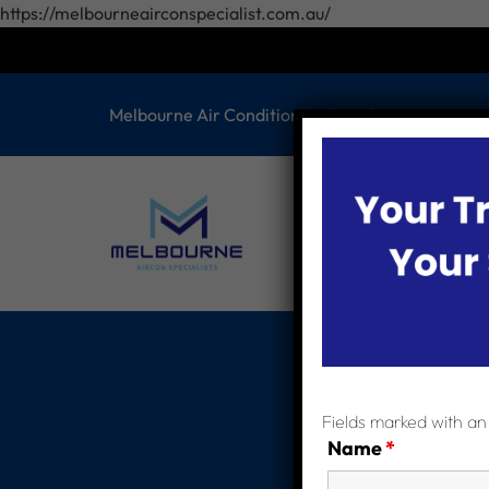
https://melbourneairconspecialist.com.au/
Melbourne Air Conditioning Specilaist
HOME
ABOUT 
CONTACT US
S
Fields marked with a
Name
*