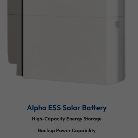
Alpha ESS Solar Battery
High-Capacity Energy Storage
Backup Power Capability