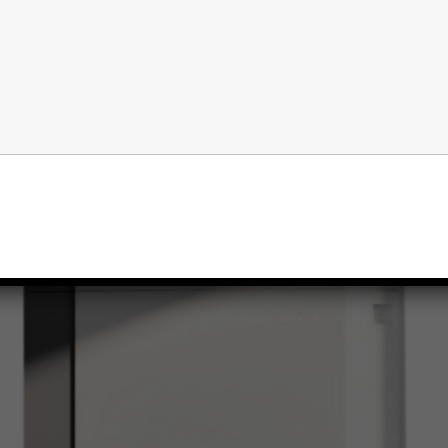
Read More