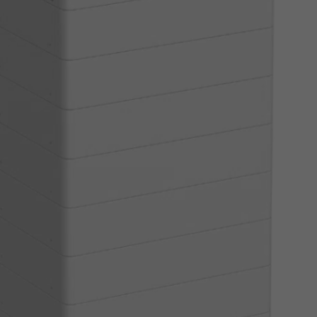
Read More