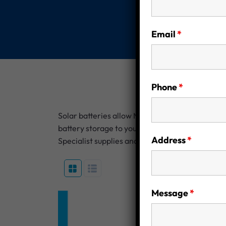
Email
*
Phone
*
Solar batteries allow Melbourne homeowners to 
battery storage to your solar system, you can r
Address
*
Specialist supplies and installs reliable, scal
Message
*