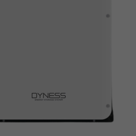
Read More