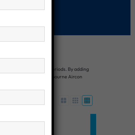
at night or during peak periods. By adding
e energy independence. Melbourne Aircon
nd long-term performance.