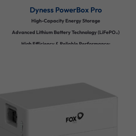
Dyness PowerBox Pro
High-Capacity Energy Storage
Advanced Lithium Battery Technology (LiFePO₄)
High Efficiency & Reliable Performance:
Scalable & Flexible Design
Smart Monitoring & Control