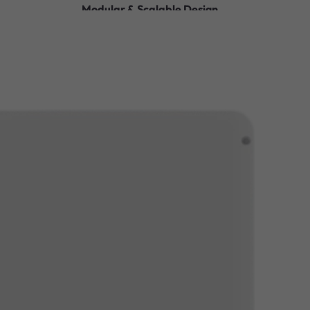
Modular & Scalable Design
Sleek, Space-Saving Design
Safe & Reliable Operation