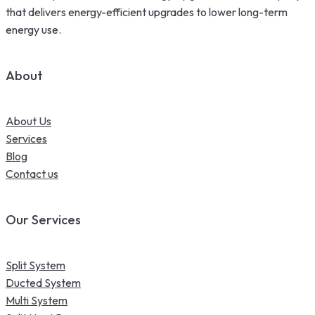
that delivers energy-efficient upgrades to lower long-term
energy use.
About
About Us
Services
Blog
Contact us
Our Services
Split System
Ducted System
Multi System