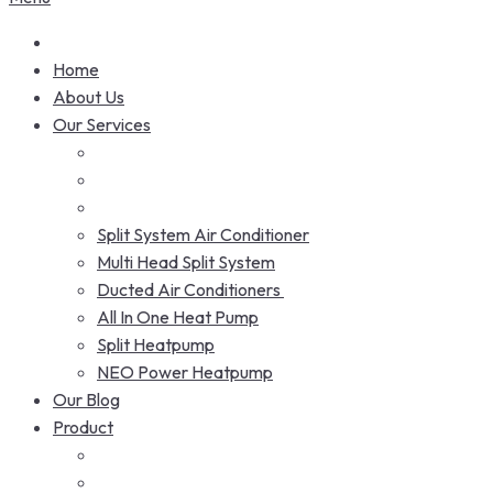
Home
About Us
Our Services
Split System Air Conditioner
Multi Head Split System
Ducted Air Conditioners
All In One Heat Pump
Split Heatpump
NEO Power Heatpump
Our Blog
Product