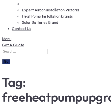
Expert Aircon installation Victoria
Heat Pump Installation brands
Solar Batteries Brand
Contact Us
Menu
Get A Quote
Tag:
freeheatpumpupgr