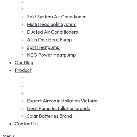
Split System Air Conditioner
Multi Head Split System
Ducted Air Conditioners
All In One Heat Pump
Split Heatpump
NEO Power Heatpump
Our Blog
Product
Expert Aircon installation Victoria
Heat Pump Installation brands
Solar Batteries Brand
Contact Us
Menu