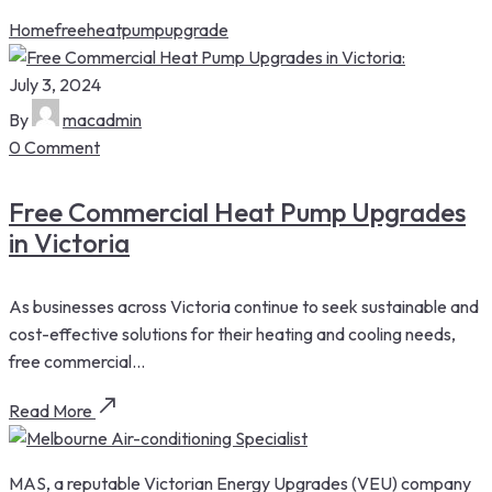
Home
freeheatpumpupgrade
July 3, 2024
By
macadmin
0 Comment
Free Commercial Heat Pump Upgrades
in Victoria
As businesses across Victoria continue to seek sustainable and
cost-effective solutions for their heating and cooling needs,
free commercial...
Read More
MAS, a reputable Victorian Energy Upgrades (VEU) company