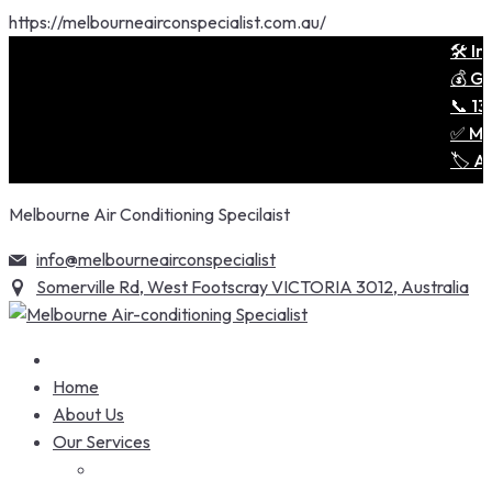
https://melbourneairconspecialist.com.au/
🛠️ Ins
💰 Get 
📞 1300
✅ Melbo
🏷️ Air
Skip
Melbourne Air Conditioning Specilaist
to
content
info@melbourneairconspecialist
Somerville Rd, West Footscray VICTORIA 3012, Australia
Home
About Us
Our Services