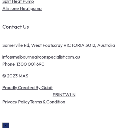
Split Heat Pump
Allin one Heat pump
Contact Us
Somerville Rd, West Footscray VICTORIA 3012, Australia
info@melbourneairconspecialist.com.au
Phone :
1300 001 690
© 2023 MAS
Proudly Created By Qubit
FB
IN
TW
LN
Privacy Policy
Terms & Condition
×