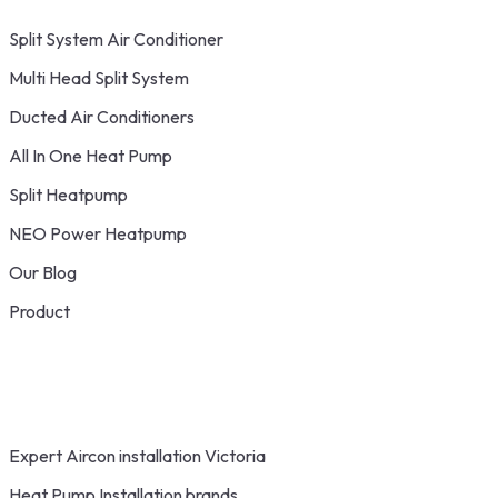
Split System Air Conditioner
Multi Head Split System
Ducted Air Conditioners
All In One Heat Pump
Split Heatpump
NEO Power Heatpump
Our Blog
Product
Expert Aircon installation Victoria
Heat Pump Installation brands