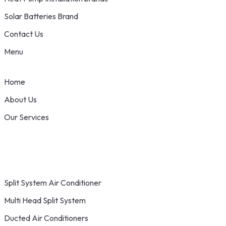
Solar Batteries Brand
Contact Us
Menu
Home
About Us
Our Services
Split System Air Conditioner
Multi Head Split System
Ducted Air Conditioners