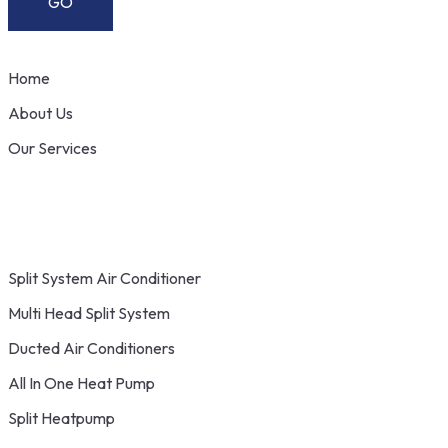
Home
About Us
Our Services
Split System Air Conditioner
Multi Head Split System
Ducted Air Conditioners
All In One Heat Pump
Split Heatpump