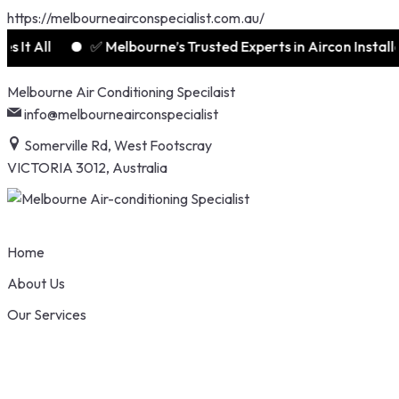
https://melbourneairconspecialist.com.au/
t All
✅ Melbourne’s Trusted Experts in Aircon Installati
Skip
Melbourne Air Conditioning Specilaist
to
info@melbourneairconspecialist
content
Somerville Rd, West Footscray
VICTORIA 3012, Australia
Home
About Us
Our Services