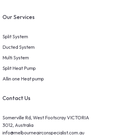
Our Services
Split System
Ducted System
Multi System
Split Heat Pump
Allin one Heat pump
Contact Us
Somerville Rd, West Footscray VICTORIA
3012, Australia
info@melbourneairconspecialist.com.au