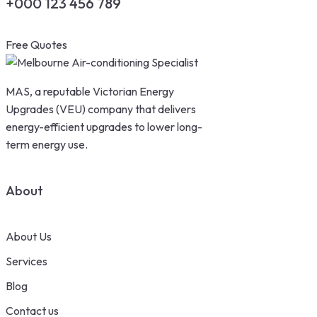
+000 123 456 789
Free Quotes
MAS, a reputable Victorian Energy
Upgrades (VEU) company that delivers
energy-efficient upgrades to lower long-
term energy use.
About
About Us
Services
Blog
Contact us