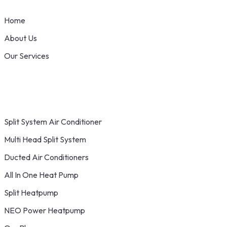
Home
About Us
Our Services
Split System Air Conditioner
Multi Head Split System
Ducted Air Conditioners
All In One Heat Pump
Split Heatpump
NEO Power Heatpump