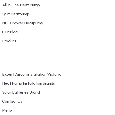
All In One Heat Pump
Split Heatpump
NEO Power Heatpump
Our Blog
Product
Expert Aircon installation Victoria
Heat Pump Installation brands
Solar Batteries Brand
Contact Us
Menu