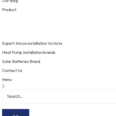
Our Blog
Product
Expert Aircon installation Victoria
Heat Pump Installation brands
Solar Batteries Brand
Contact Us
Menu