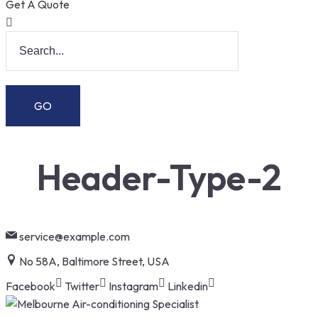
Get A Quote
Header-Type-2
service@example.com
No 58A, Baltimore Street, USA
Facebook
Twitter
Instagram
Linkedin