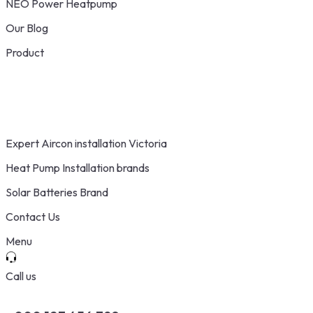
NEO Power Heatpump
Our Blog
Product
Expert Aircon installation Victoria
Heat Pump Installation brands
Solar Batteries Brand
Contact Us
Menu
Call us