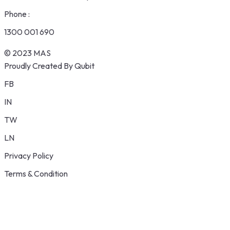
Phone :
1300 001 690
© 2023 MAS
Proudly Created By Qubit
FB
IN
TW
LN
Privacy Policy
Terms & Condition