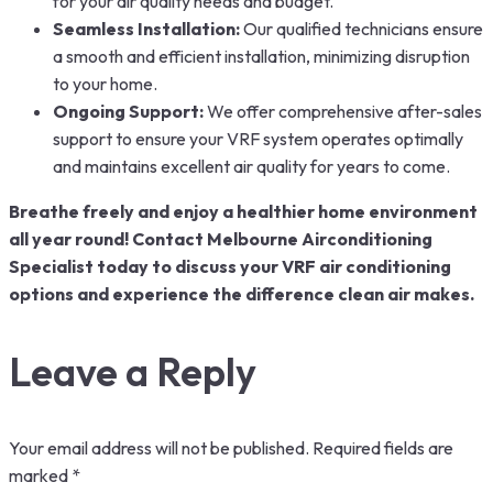
for your air quality needs and budget.
Seamless Installation:
Our qualified technicians ensure
a smooth and efficient installation, minimizing disruption
to your home.
Ongoing Support:
We offer comprehensive after-sales
support to ensure your VRF system operates optimally
and maintains excellent air quality for years to come.
Breathe freely and enjoy a healthier home environment
all year round! Contact Melbourne Airconditioning
Specialist today to discuss your VRF air conditioning
options and experience the difference clean air makes.
Leave a Reply
Your email address will not be published.
Required fields are
marked
*