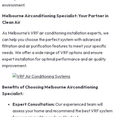
environment.
Melbourne Airconditioning Specialist: Your Partner in
Clean Air
As Melbourne’s VRF air conditioning installation experts, we
can help you choose the perfect system with advanced
filtration and air purification features to meet your specific
needs. We offer a wide range of VRF options and ensure
expert installation for optimal performance and air quality
improvement.
Benefits of Choosing Melbourne Airconditioning
Specialist:
Expert Consultation:
Our experienced team will
assess your home and recommend the best VRF system