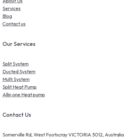
About Us
Services
Blog
Contact us
Our Services
Split System
Ducted System
Multi System
Split Heat Pump
Allin one Heat pump
Contact Us
Somerville Rd, West Footscray VICTORIA 3012, Australia