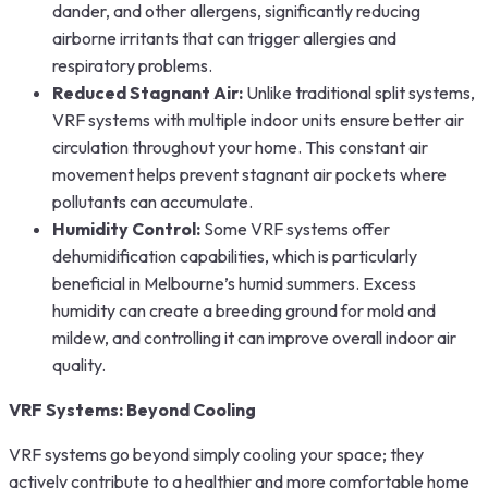
dander, and other allergens, significantly reducing
airborne irritants that can trigger allergies and
respiratory problems.
Reduced Stagnant Air:
Unlike traditional split systems,
VRF systems with multiple indoor units ensure better air
circulation throughout your home. This constant air
movement helps prevent stagnant air pockets where
pollutants can accumulate.
Humidity Control:
Some VRF systems offer
dehumidification capabilities, which is particularly
beneficial in Melbourne’s humid summers. Excess
humidity can create a breeding ground for mold and
mildew, and controlling it can improve overall indoor air
quality.
VRF Systems: Beyond Cooling
VRF systems go beyond simply cooling your space; they
actively contribute to a healthier and more comfortable home