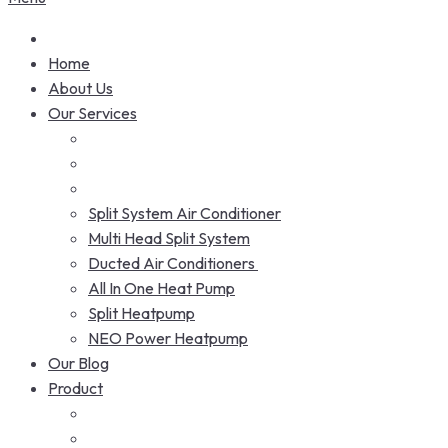
Home
About Us
Our Services
Split System Air Conditioner
Multi Head Split System
Ducted Air Conditioners
All In One Heat Pump
Split Heatpump
NEO Power Heatpump
Our Blog
Product