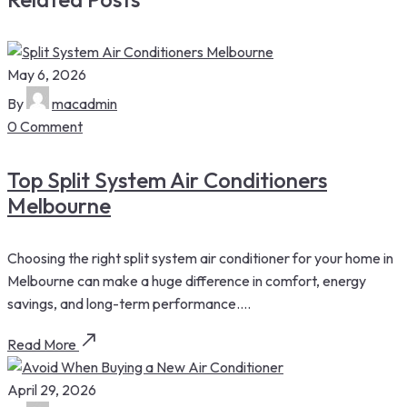
May 6, 2026
By
macadmin
0 Comment
Top Split System Air Conditioners
Melbourne
Choosing the right split system air conditioner for your home in
Melbourne can make a huge difference in comfort, energy
savings, and long-term performance....
Read More
April 29, 2026