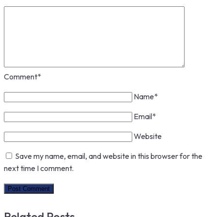
Comment
*
Name
*
Email
*
Website
Save my name, email, and website in this browser for the
next time I comment.
Related Posts