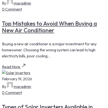
By
macadmin
0 Comment
Top Mistakes to Avoid When Buying a
New Air Conditioner
Buying a new air conditioner is a major investment for any
homeowner. Choosing the wrong system can lead to high
electricity bills, poor cooling...
Read More
February 19, 2026
By
macadmin
0 Comment
Types of Solar Inverters Available in