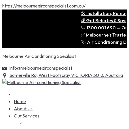
https://melbourneairconspecialist.com.au/
🛠️ Installation, Removal 
💰 Get Rebates & Save Big
📞 1300 001 690 — One Cal
✅ Melbourne’s Trusted Expe
🏷️ Air Conditioning Deal
Skip
Melbourne Air Conditioning Specilaist
to
content
info@melbourneairconspecialist
Somerville Rd, West Footscray VICTORIA 3012, Australia
Home
About Us
Our Services