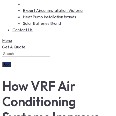
Expert Aircon installation Victoria
Heat Pump Installation brands
Solar Batteries Brand
Contact Us
Menu
Get A Quote
How VRF Air
Conditioning