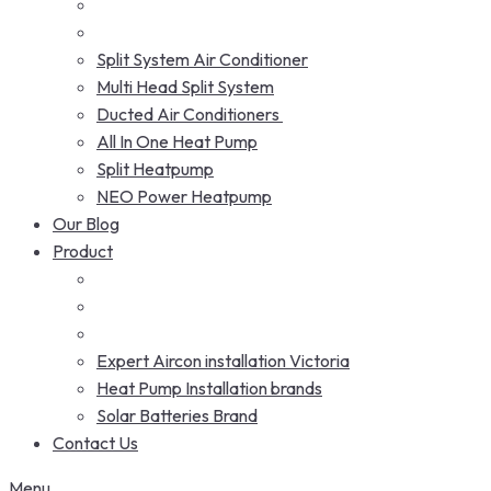
Split System Air Conditioner
Multi Head Split System
Ducted Air Conditioners
All In One Heat Pump
Split Heatpump
NEO Power Heatpump
Our Blog
Product
Expert Aircon installation Victoria
Heat Pump Installation brands
Solar Batteries Brand
Contact Us
Menu