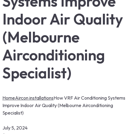
Systems Improve
Indoor Air Quality
(Melbourne
Airconditioning
Specialist)
Home
Aircon installations
How VRF Air Conditioning Systems
Improve Indoor Air Quality (Melbourne Airconditioning
Specialist)
July 5, 2024