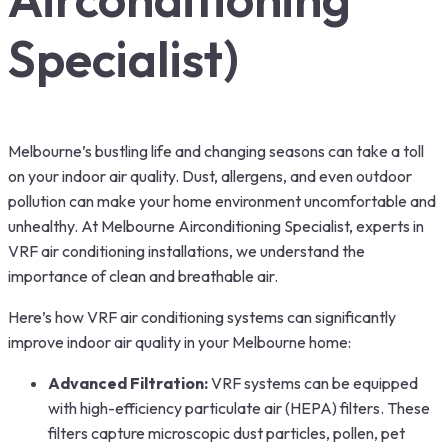
Specialist)
Melbourne’s bustling life and changing seasons can take a toll
on your indoor air quality. Dust, allergens, and even outdoor
pollution can make your home environment uncomfortable and
unhealthy. At Melbourne Airconditioning Specialist, experts in
VRF air conditioning installations, we understand the
importance of clean and breathable air.
Here’s how VRF air conditioning systems can significantly
improve indoor air quality in your Melbourne home:
Advanced Filtration:
VRF systems can be equipped
with high-efficiency particulate air (HEPA) filters. These
filters capture microscopic dust particles, pollen, pet