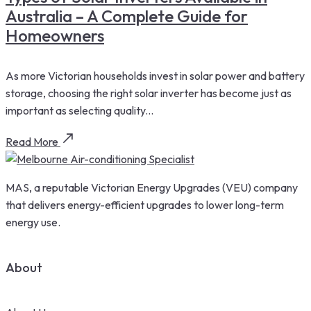
Australia – A Complete Guide for
Homeowners
As more Victorian households invest in solar power and battery
storage, choosing the right solar inverter has become just as
important as selecting quality...
Read More
MAS, a reputable Victorian Energy Upgrades (VEU) company
that delivers energy-efficient upgrades to lower long-term
energy use.
About