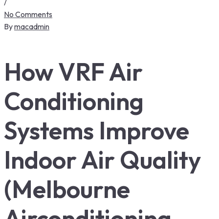
/
No Comments
By
macadmin
How VRF Air
Conditioning
Systems Improve
Indoor Air Quality
(Melbourne
Airconditioning