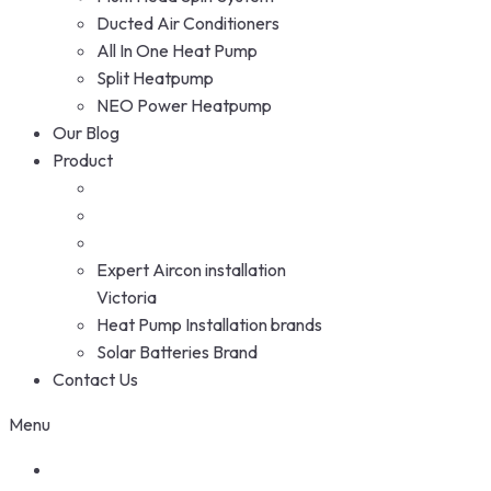
Ducted Air Conditioners
All In One Heat Pump
Split Heatpump
NEO Power Heatpump
Our Blog
Product
Expert Aircon installation
Victoria
Heat Pump Installation brands
Solar Batteries Brand
Contact Us
Menu