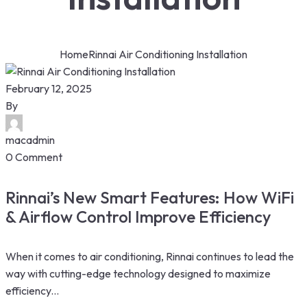
Home
Rinnai Air Conditioning Installation
February 12, 2025
By
macadmin
0 Comment
Rinnai’s New Smart Features: How WiFi
& Airflow Control Improve Efficiency
When it comes to air conditioning, Rinnai continues to lead the
way with cutting-edge technology designed to maximize
efficiency...