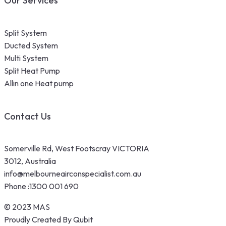
Our Services
Split System
Ducted System
Multi System
Split Heat Pump
Allin one Heat pump
Contact Us
Somerville Rd, West Footscray VICTORIA
3012, Australia
info@melbourneairconspecialist.com.au
Phone :
1300 001 690
© 2023 MAS
Proudly Created By Qubit