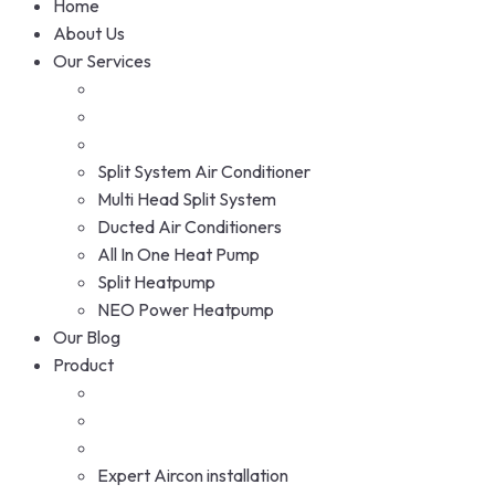
Home
About Us
Our Services
Split System Air Conditioner
Multi Head Split System
Ducted Air Conditioners
All In One Heat Pump
Split Heatpump
NEO Power Heatpump
Our Blog
Product
Expert Aircon installation