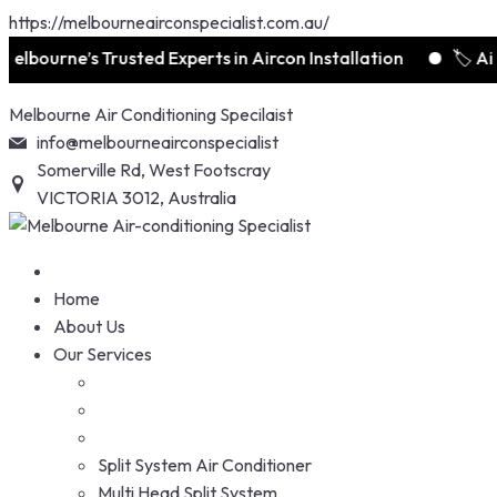
https://melbourneairconspecialist.com.au/
lbourne’s Trusted Experts in Aircon Installation
🏷️ Air
Skip
Melbourne Air Conditioning Specilaist
to
info@melbourneairconspecialist
content
Somerville Rd, West Footscray
VICTORIA 3012, Australia
Home
About Us
Our Services
Split System Air Conditioner
Multi Head Split System