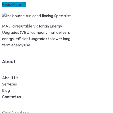
Read More
MAS, a reputable Victorian Energy
Upgrades (VEU) company that delivers
energy-efficient upgrades to lower long-
term energy use.
About
About Us
Services
Blog
Contact us