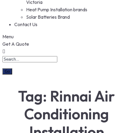
Victoria
Heat Pump Installation brands
Solar Batteries Brand
Contact Us
Menu
Get A Quote
Tag:
Rinnai Air
Conditioning
Installation