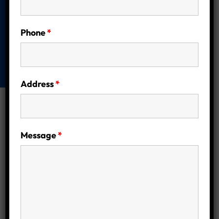
Homeowners
Home
Energy Efficiency
Are Solar
Phone
*
Batteries Right for You? A Complete Guide
for Melbourne Homeowners
Address
*
Message
*