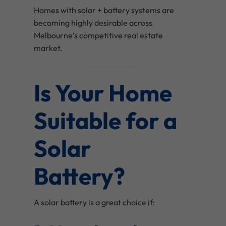
Homes with solar + battery systems are
becoming highly desirable across
Melbourne’s competitive real estate
market.
Is Your Home
Suitable for a
Solar
Battery?
A solar battery is a great choice if: