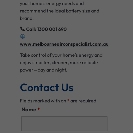
your home’s energy needs and
recommend the ideal battery size and
brand.
Call: 1300 001 690
www.melbourneairconspecialist.com.au
Take control of your home’s energy and
enjoy smarter, cleaner, more reliable
power—day and night.
Contact Us
Fields marked with an
*
are required
Name
*