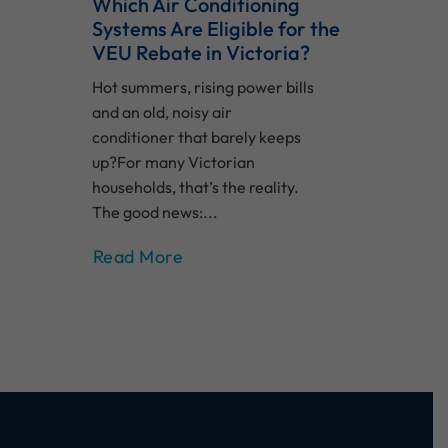
Which Air Conditioning
Systems Are Eligible for the
VEU Rebate in Victoria?
Hot summers, rising power bills
and an old, noisy air
conditioner that barely keeps
up?For many Victorian
households, that’s the reality.
The good news:...
Read More