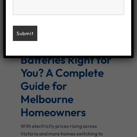
December 9, 2025
/
No Comments
By
macadmin
Are Solar
Batteries Right for
You? A Complete
Guide for
Melbourne
Homeowners
With electricity prices rising across
Victoria and more homes switching to