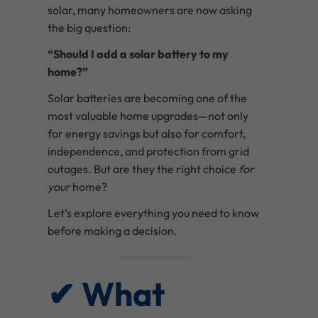
solar, many homeowners are now asking
the big question:
“Should I add a solar battery to my
home?”
Solar batteries are becoming one of the
most valuable home upgrades—not only
for energy savings but also for comfort,
independence, and protection from grid
outages. But are they the right choice
for
your
home?
Let’s explore everything you need to know
before making a decision.
✔ What