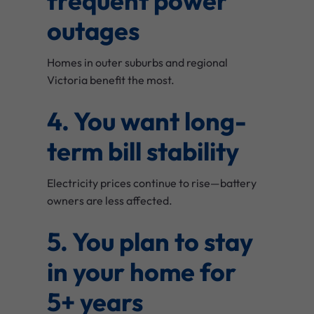
frequent power
outages
Homes in outer suburbs and regional
Victoria benefit the most.
4. You want long-
term bill stability
Electricity prices continue to rise—battery
owners are less affected.
5. You plan to stay
in your home for
5+ years