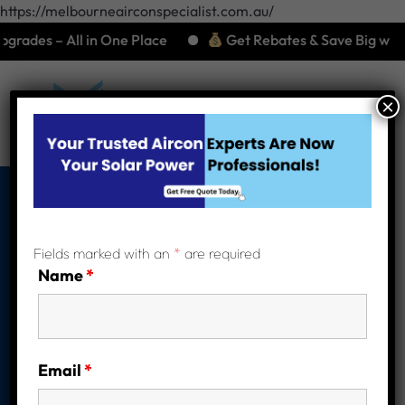
https://melbourneairconspecialist.com.au/
 All in One Place
Get Rebates & Save Big with Energy-
×
Are Solar
Fields marked with an
*
are required
Batteries Right for
Name
*
You? A Complete
Guide for
Email
*
Melbourne