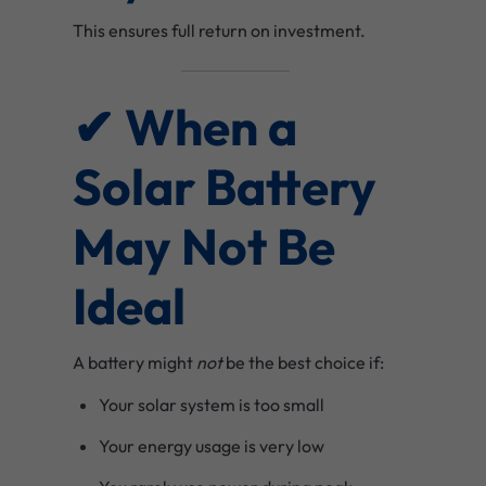
This ensures full return on investment.
✔ When a
Solar Battery
May Not Be
Ideal
A battery might
not
be the best choice if:
Your solar system is too small
Your energy usage is very low