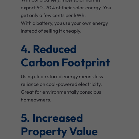
export 50–70% of their solar energy. You
get only a few cents per kWh.
With a battery, you use your own energy
instead of selling it cheaply.
4. Reduced
Carbon Footprint
Using clean stored energy means less
reliance on coal-powered electricity.
Great for environmentally conscious
homeowners.
5. Increased
Property Value