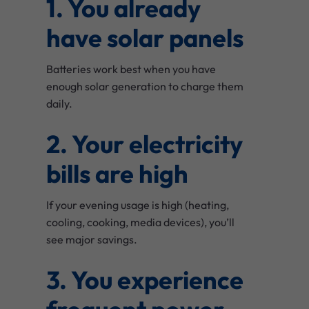
1. You already
have solar panels
Batteries work best when you have
enough solar generation to charge them
daily.
2. Your electricity
bills are high
If your evening usage is high (heating,
cooling, cooking, media devices), you’ll
see major savings.
3. You experience