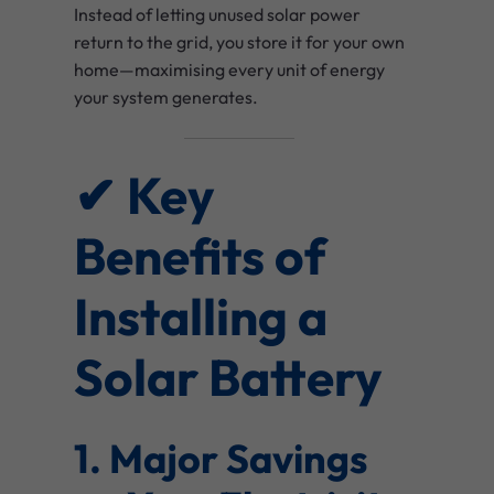
Instead of letting unused solar power
return to the grid, you store it for your own
home—maximising every unit of energy
your system generates.
✔ Key
Benefits of
Installing a
Solar Battery
1. Major Savings