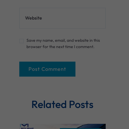
Website
Save my name, email, and website in this
browser for the next time I comment.
Related Posts