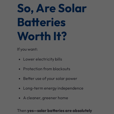
So, Are Solar
Batteries
Worth It?
If you want:
Lower electricity bills
Protection from blackouts
Better use of your solar power
Long-term energy independence
A cleaner, greener home
Then
yes—solar batteries are absolutely