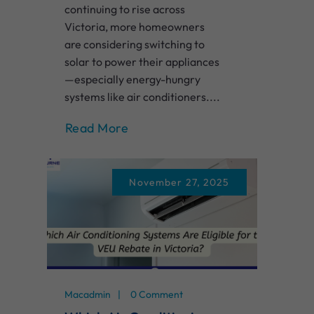
continuing to rise across
Victoria, more homeowners
are considering switching to
solar to power their appliances
—especially energy-hungry
systems like air conditioners....
Read More
November 27, 2025
Macadmin
0 Comment