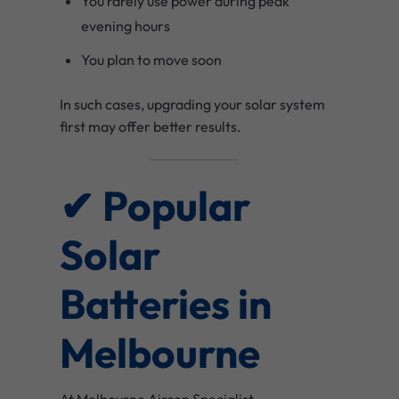
You rarely use power during peak
evening hours
You plan to move soon
In such cases, upgrading your solar system
first may offer better results.
✔ Popular
Solar
Batteries in
Melbourne
At Melbourne Aircon Specialist,