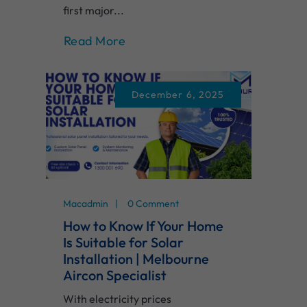
first major...
Read More
December 6, 2025
Macadmin
0 Comment
How to Know If Your Home
Is Suitable for Solar
Installation | Melbourne
Aircon Specialist
With electricity prices