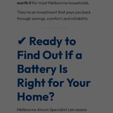
worth it
for most Melbourne households.
They’re an investment that pays you back
through savings, comfort, and reliability.
✔ Ready to
Find Out If a
Battery Is
Right for Your
Home?
Melbourne Aircon Specialist can assess