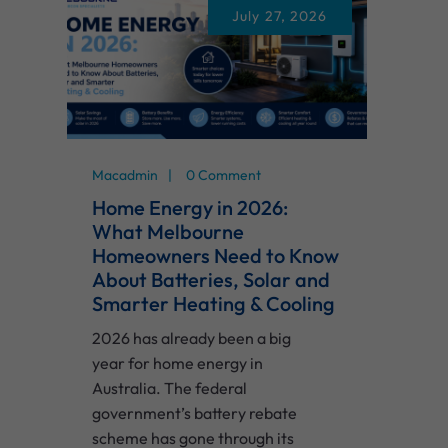
July 27, 2026
Macadmin
0 Comment
Home Energy in 2026:
What Melbourne
Homeowners Need to Know
About Batteries, Solar and
Smarter Heating & Cooling
2026 has already been a big
year for home energy in
Australia. The federal
government’s battery rebate
scheme has gone through its