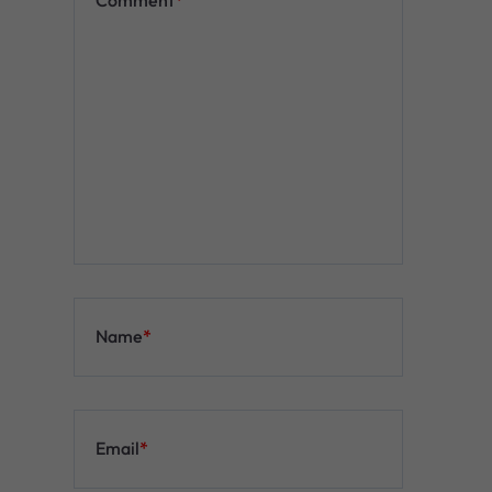
Name
*
Email
*