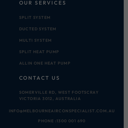
OUR SERVICES
SPLIT SYSTEM
DUCTED SYSTEM
MULTI SYSTEM
SPLIT HEAT PUMP
ALLIN ONE HEAT PUMP
CONTACT US
SOMERVILLE RD, WEST FOOTSCRAY
VICTORIA 3012, AUSTRALIA
INFO@MELBOURNEAIRCONSPECIALIST.COM.AU
PHONE :
1300 001 690