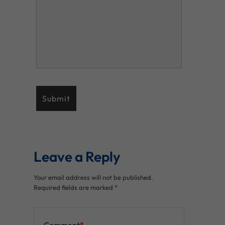
Leave a Reply
Your email address will not be published.
Required fields are marked
*
Comment
*