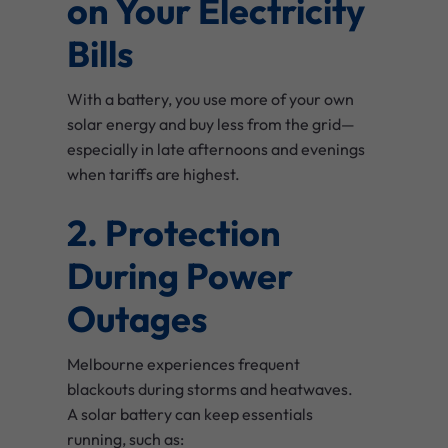
on Your Electricity
Bills
With a battery, you use more of your own
solar energy and buy less from the grid—
especially in late afternoons and evenings
when tariffs are highest.
2. Protection
During Power
Outages
Melbourne experiences frequent
blackouts during storms and heatwaves.
A solar battery can keep essentials
running, such as: