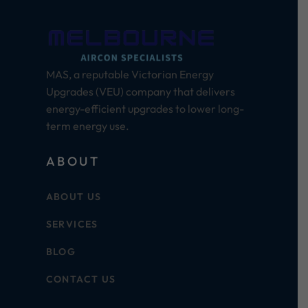
MAS, a reputable Victorian Energy
Upgrades (VEU) company that delivers
energy-efficient upgrades to lower long-
term energy use.
ABOUT
ABOUT US
SERVICES
BLOG
CONTACT US