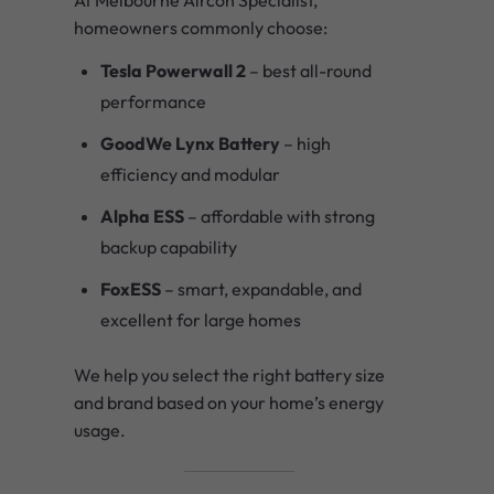
homeowners commonly choose:
Tesla Powerwall 2
– best all-round
performance
GoodWe Lynx Battery
– high
efficiency and modular
Alpha ESS
– affordable with strong
backup capability
FoxESS
– smart, expandable, and
excellent for large homes
We help you select the right battery size
and brand based on your home’s energy
usage.