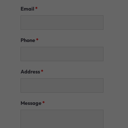
Email
*
Phone
*
Address
*
Message
*