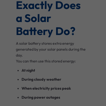
Exactly Does
a Solar
Battery Do?
A solar battery stores extra energy
generated by your solar panels during the
day.
You can then use this stored energy:
At night
During cloudy weather
When electricity prices peak
During power outages