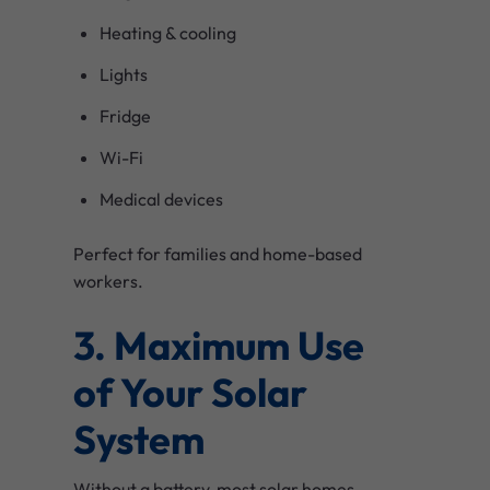
Heating & cooling
Lights
Fridge
Wi-Fi
Medical devices
Perfect for families and home-based
workers.
3. Maximum Use
of Your Solar
System
Without a battery, most solar homes