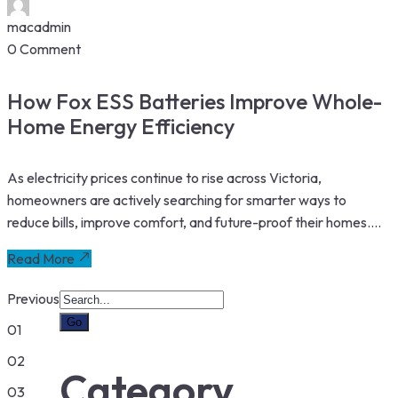
macadmin
0 Comment
How Fox ESS Batteries Improve Whole-
Home Energy Efficiency
As electricity prices continue to rise across Victoria,
homeowners are actively searching for smarter ways to
reduce bills, improve comfort, and future-proof their homes....
Read More
Previous
01
02
Category
03