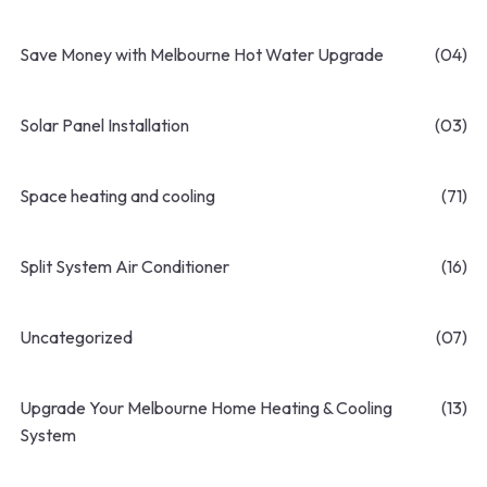
Save Money with Melbourne Hot Water Upgrade
(04)
Solar Panel Installation
(03)
Space heating and cooling
(71)
Split System Air Conditioner
(16)
Uncategorized
(07)
Upgrade Your Melbourne Home Heating & Cooling
(13)
System