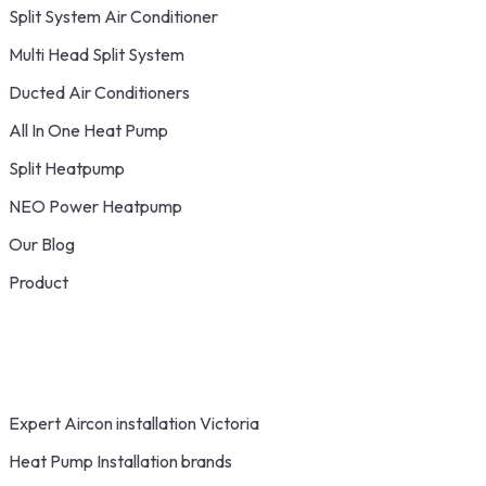
Split System Air Conditioner
Multi Head Split System
Ducted Air Conditioners
All In One Heat Pump
Split Heatpump
NEO Power Heatpump
Our Blog
Product
Expert Aircon installation Victoria
Heat Pump Installation brands