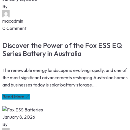
By
macadmin
0 Comment
Discover the Power of the Fox ESS EQ
Series Battery in Australia
The renewable energy landscape is evolving rapidly, and one of
the most significant advancements reshaping Australian homes
and businesses today is solar battery storage....
Read More
January 8, 2026
By