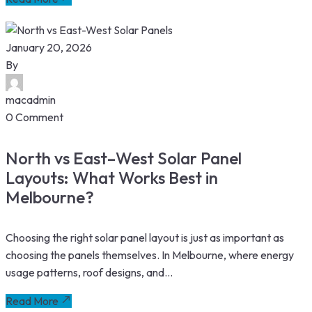
January 20, 2026
By
macadmin
0 Comment
North vs East–West Solar Panel
Layouts: What Works Best in
Melbourne?
Choosing the right solar panel layout is just as important as
choosing the panels themselves. In Melbourne, where energy
usage patterns, roof designs, and...
Read More