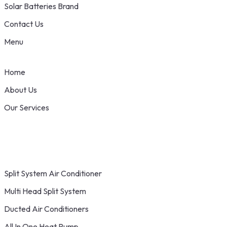
Solar Batteries Brand
Contact Us
Menu
Home
About Us
Our Services
Split System Air Conditioner
Multi Head Split System
Ducted Air Conditioners
All In One Heat Pump