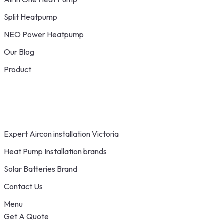
Split Heatpump
NEO Power Heatpump
Our Blog
Product
Expert Aircon installation Victoria
Heat Pump Installation brands
Solar Batteries Brand
Contact Us
Menu
Get A Quote