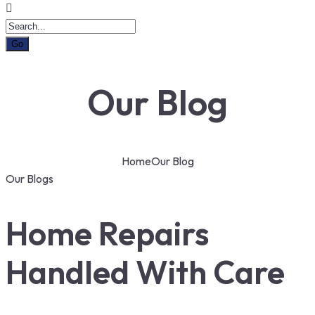
Our Blog
Home
Our Blog
Our Blogs
Home Repairs
Handled With Care