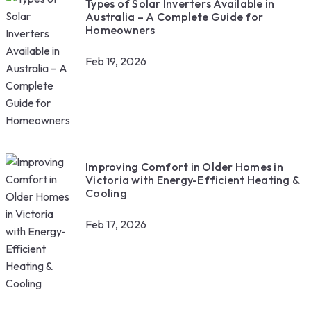
Types of Solar Inverters Available in
Australia – A Complete Guide for
Homeowners
Feb 19, 2026
Improving Comfort in Older Homes in
Victoria with Energy-Efficient Heating &
Cooling
Feb 17, 2026