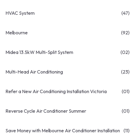
HVAC System
(47)
Melbourne
(92)
Midea 13.5kW Multi-Split System
(02)
Multi-Head Air Conditioning
(23)
Refer a New Air Conditioning Installation Victoria
(01)
Reverse Cycle Air Conditioner Summer
(01)
Save Money with Melbourne Air Conditioner Installation
(11)