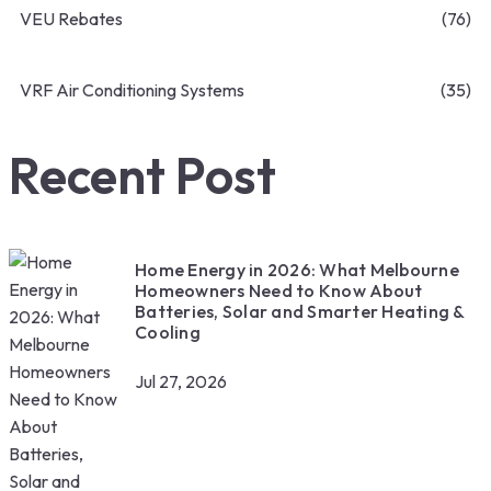
VEU Rebates
(76)
VRF Air Conditioning Systems
(35)
Recent Post
Home Energy in 2026: What Melbourne
Homeowners Need to Know About
Batteries, Solar and Smarter Heating &
Cooling
Jul 27, 2026