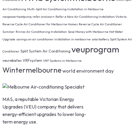
Air Conditioning
Multi-Split Air Conditioning Installation in Melbourne
neopowerheatpump
refer and earn
Refer a New Air Conditioning Installation Victoria
Reverse Cycle Air Conditioner for Melbourne Homes
Reverse Cycle Air Conditioner
Summer
Rinnai Air Conditioning Installation
Save Money with Melbourne Hot Water
Upgrade
savings on air conditioner installation in melbourne
solarbattery
Split System Air
veuprogram
Split System Air Conditioning
Conditioner
veurebates
VRFsystem
VRF Systems in Melbourne
Wintermelbourne
world environment day
MAS, a reputable Victorian Energy
Upgrades (VEU) company that delivers
energy-efficient upgrades to lower long-
term energy use.