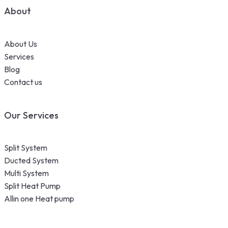
About
About Us
Services
Blog
Contact us
Our Services
Split System
Ducted System
Multi System
Split Heat Pump
Allin one Heat pump