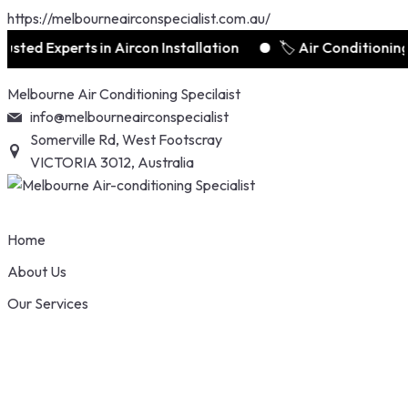
https://melbourneairconspecialist.com.au/
xperts in Aircon Installation
🏷️ Air Conditioning Deal
Skip
Melbourne Air Conditioning Specilaist
to
info@melbourneairconspecialist
content
Somerville Rd, West Footscray
VICTORIA 3012, Australia
Home
About Us
Our Services