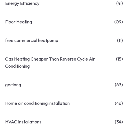
Energy Efficiency
(41)
Floor Heating
(09)
free commercial heatpump
(11)
Gas Heating Cheaper Than Reverse Cycle Air
(15)
Conditioning
geelong
(63)
Home air conditioning installation
(46)
HVAC Installations
(34)