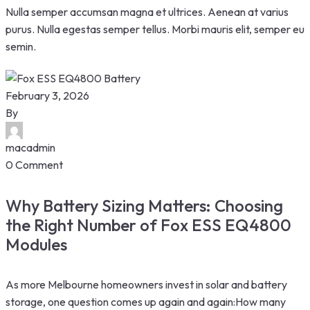
Nulla semper accumsan magna et ultrices. Aenean at varius
purus. Nulla egestas semper tellus. Morbi mauris elit, semper eu
semin.
February 3, 2026
By
macadmin
0 Comment
Why Battery Sizing Matters: Choosing
the Right Number of Fox ESS EQ4800
Modules
As more Melbourne homeowners invest in solar and battery
storage, one question comes up again and again:How many