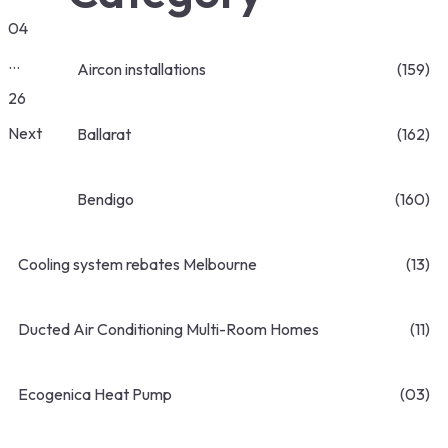
04
…
Aircon installations
(159)
26
Next
Ballarat
(162)
Bendigo
(160)
Cooling system rebates Melbourne
(13)
Ducted Air Conditioning Multi-Room Homes
(11)
Ecogenica Heat Pump
(03)