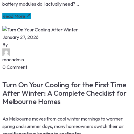
battery modules do I actually need?...
Read More
January 27, 2026
By
macadmin
0 Comment
Turn On Your Cooling for the First Time
After Winter: A Complete Checklist for
Melbourne Homes
As Melbourne moves from cool winter mornings to warmer
spring and summer days, many homeowners switch their air
conditioner from heating to cooling for...