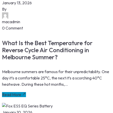
January 13, 2026
By
macadmin
0 Comment
What Is the Best Temperature for
Reverse Cycle Air Conditioning in
Melbourne Summer?
Melbourne summers are famous for their unpredictability. One
day it’s a comfortable 25°C, the next it’s a scorching 40°C
heatwave. During these hot months,...
Read More
January 10, 2026