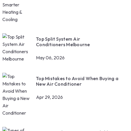
Top Split System Air
Conditioners Melbourne
May 06, 2026
Top Mistakes to Avoid When Buying a
New Air Conditioner
Apr 29, 2026