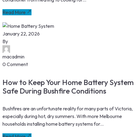
Read More
January 22, 2026
By
macadmin
0 Comment
How to Keep Your Home Battery System
Safe During Bushfire Conditions
Bushfires are an unfortunate reality for many parts of Victoria,
especially during hot, dry summers. With more Melbourne
households installing home battery systems for...
Read More