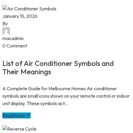
January 15, 2026
By
macadmin
0 Comment
List of Air Conditioner Symbols and
Their Meanings
A Complete Guide for Melbourne Homes Air conditioner
symbols are small icons shown on your remote control or indoor
unit display. These symbols act...
Read More