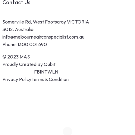
Contact Us
Somerville Rd, West Footscray VICTORIA
3012, Australia
info@melbourneairconspecialist.com.au
Phone :
1300 001 690
© 2023 MAS
Proudly Created By Qubit
FB
IN
TW
LN
Privacy Policy
Terms & Condition