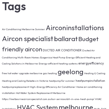
Tags
Airconinstallations
Air Conditioning Melbourne Summer
Aircon specialist
ballarat
Budget
friendly aircon
DUCTED AIR CONDITIONER
Ducted Air
Conditioning Multi-Room Homes
Ecogenica Heat Pump
Energy-Efficient Heating and
energyefficiency
Cooling Solutions in Melbourne
Energy-efficient heating systems
geelong
free hot water upgrade melbourne
gas heating
Heating & Cooling
heatpumpinstallation
Heating and Cooling Rebates in Victoria
heatpump for summer
heatpumpreplacement
High-Energy Efficiency Air Conditioner
Home air conditioning
installation
Hot Water System Replacement Melbourne
https://melbourneairconspecialist.com.au/our-services/all-in-one-heat-pump/
HVAC
melbourne
HVAC System
Installations
Multi-Split