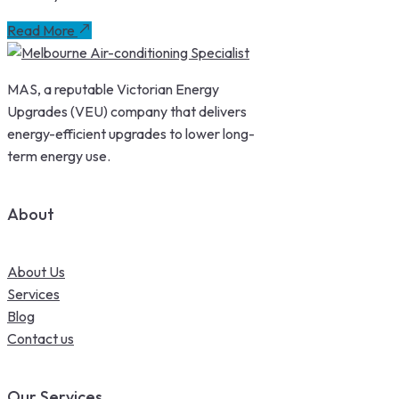
Read More
MAS, a reputable Victorian Energy
Upgrades (VEU) company that delivers
energy-efficient upgrades to lower long-
term energy use.
About
About Us
Services
Blog
Contact us
Our Services