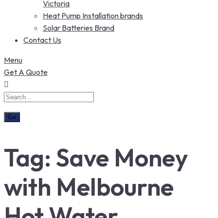
Victoria
Heat Pump Installation brands
Solar Batteries Brand
Contact Us
Menu
Get A Quote
Tag:
Save Money
with Melbourne
Hot Water