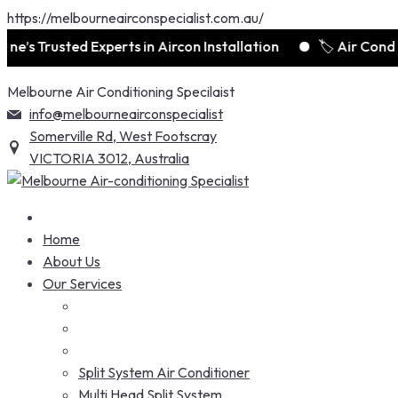
https://melbourneairconspecialist.com.au/
e’s Trusted Experts in Aircon Installation
🏷️ Air Condi
Skip
Melbourne Air Conditioning Specilaist
to
info@melbourneairconspecialist
content
Somerville Rd, West Footscray
VICTORIA 3012, Australia
Home
About Us
Our Services
Split System Air Conditioner
Multi Head Split System