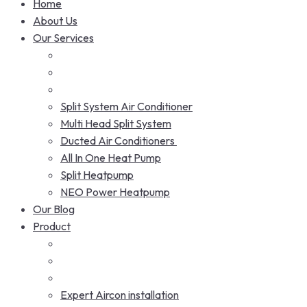
Home
About Us
Our Services
Split System Air Conditioner
Multi Head Split System
Ducted Air Conditioners
All In One Heat Pump
Split Heatpump
NEO Power Heatpump
Our Blog
Product
Expert Aircon installation