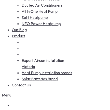
Ducted Air Conditioners
All In One Heat Pump
Split Heatpump
NEO Power Heatpump
Our Blog
Product
Expert Aircon installation
Victoria
Heat Pump Installation brands
Solar Batteries Brand
Contact Us
Menu