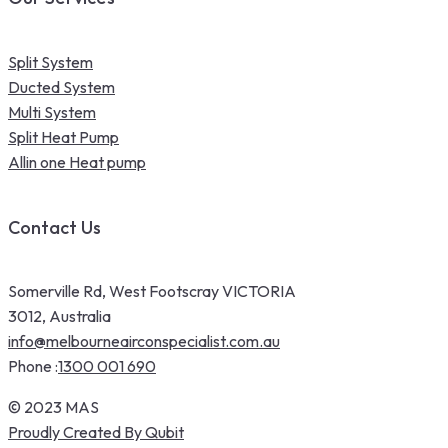
Split System
Ducted System
Multi System
Split Heat Pump
Allin one Heat pump
Contact Us
Somerville Rd, West Footscray VICTORIA
3012, Australia
info@melbourneairconspecialist.com.au
Phone :
1300 001 690
© 2023 MAS
Proudly Created By Qubit