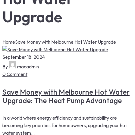
Upgrade
Home
Save Money with Melbourne Hot Water Upgrade
September 18, 2024
By
macadmin
0 Comment
Save Money with Melbourne Hot Water
Upgrade: The Heat Pump Advantage
In a world where energy efficiency and sustainability are
becoming key priorities for homeowners, upgrading your hot
water system...