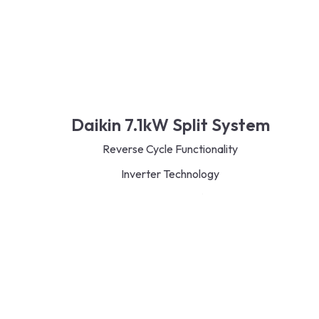
Daikin 7.1kW Split System
Reverse Cycle Functionality
Inverter Technology
Eco-Friendly R32 Refrigerant
Energy-Saving Design
Quiet and Efficient Operation
Flexible Indoor Unit Options