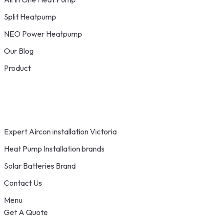
Split Heatpump
NEO Power Heatpump
Our Blog
Product
Expert Aircon installation Victoria
Heat Pump Installation brands
Solar Batteries Brand
Contact Us
Menu
Get A Quote