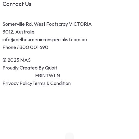
Contact Us
Somerville Rd, West Footscray VICTORIA
3012, Australia
info@melbourneairconspecialist.com.au
Phone :
1300 001 690
© 2023 MAS
Proudly Created By Qubit
FB
IN
TW
LN
Privacy Policy
Terms & Condition