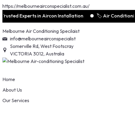
https://melbourneairconspecialist.com.au/
ed Experts in Aircon Installation
🏷️ Air Conditioning D
Skip
Melbourne Air Conditioning Specilaist
to
info@melbourneairconspecialist
content
Somerville Rd, West Footscray
VICTORIA 3012, Australia
Home
About Us
Our Services