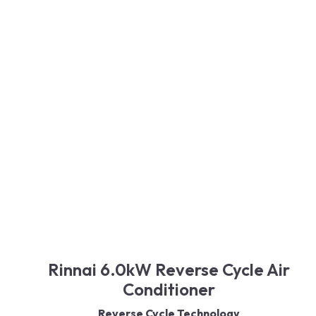
Quiet Operation
Air Purification
Modern Design
Read More
Rinnai 6.0kW Reverse Cycle Air
Conditioner
Reverse Cycle Technology