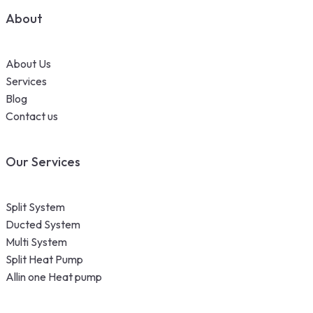
About
About Us
Services
Blog
Contact us
Our Services
Split System
Ducted System
Multi System
Split Heat Pump
Allin one Heat pump