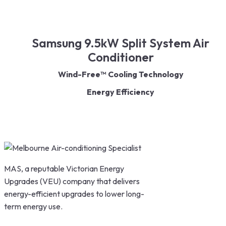
Samsung 9.5kW Split System Air
Conditioner
Wind-Free™ Cooling Technology
Energy Efficiency
Fast Cooling & Heating
Smart Control
Quiet Operation
MAS, a reputable Victorian Energy
Upgrades (VEU) company that delivers
energy-efficient upgrades to lower long-
term energy use.