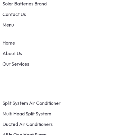
Solar Batteries Brand
Contact Us
Menu
Home
About Us
Our Services
Split System Air Conditioner
Multi Head Split System
Ducted Air Conditioners
All In One Heat Pump