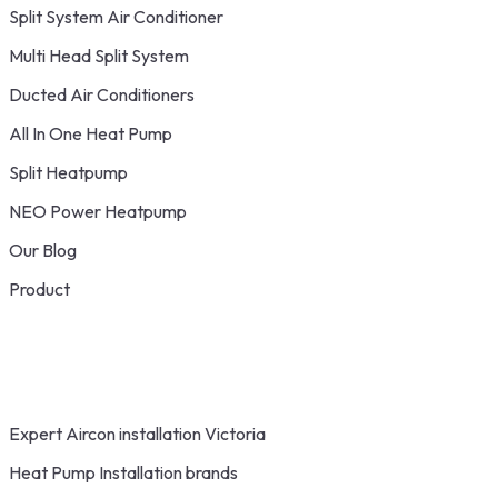
Split System Air Conditioner
Multi Head Split System
Ducted Air Conditioners
All In One Heat Pump
Split Heatpump
NEO Power Heatpump
Our Blog
Product
Expert Aircon installation Victoria
Heat Pump Installation brands