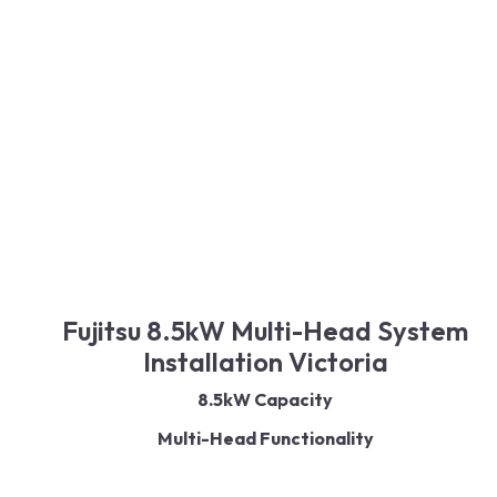
Read More
Fujitsu 8.5kW Multi-Head System
Installation Victoria
8.5kW Capacity
Multi-Head Functionality
Reverse Cycle Technology