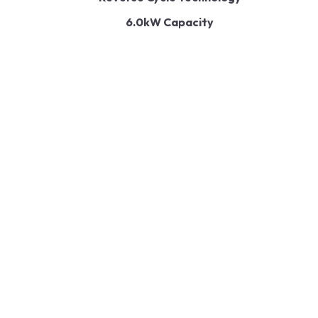
6.0kW Capacity
Energy Efficiency
Quiet Operation
Air Quality Enhancement
User-Friendly Controls
Read More