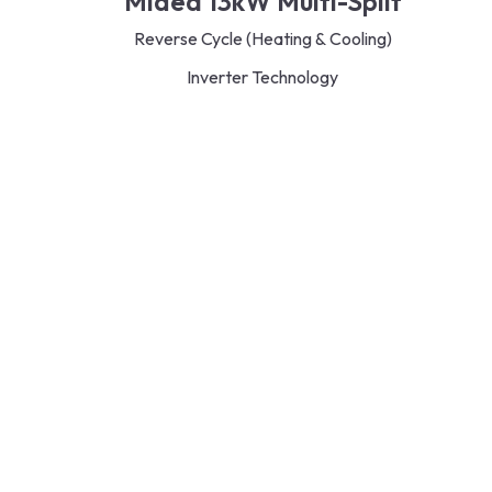
Midea 13kW Multi-Split
Reverse Cycle (Heating & Cooling)
Inverter Technology
R32 Refrigerant
Energy Saving
Efficient and quiet operation
3 different types of indoor units to choose from –
Split/Cassette/Bulkhead
Read More