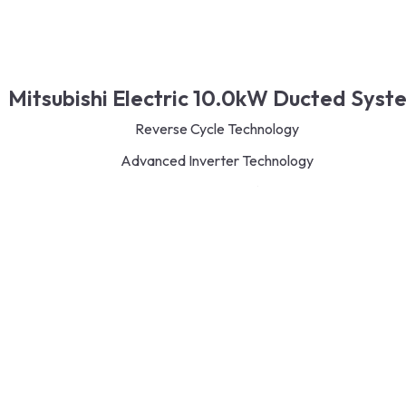
Mitsubishi Electric 10.0kW Ducted Syst
Reverse Cycle Technology
Advanced Inverter Technology
Eco-Friendly R32 Refrigerant
Energy-Saving Features
Quiet and Efficient Operation
Versatile Indoor Unit Options
Read More