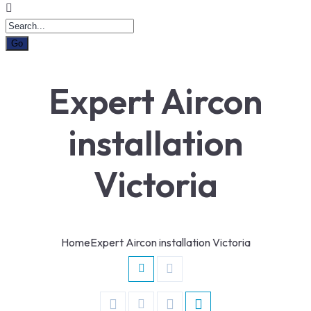
Expert Aircon
installation
Victoria
Home
Expert Aircon installation Victoria