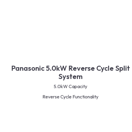
Panasonic 5.0kW Reverse Cycle Split
System
5.0kW Capacity
Reverse Cycle Functionality
Inverter Technology
R32 Refrigerant
Energy-Saving Design