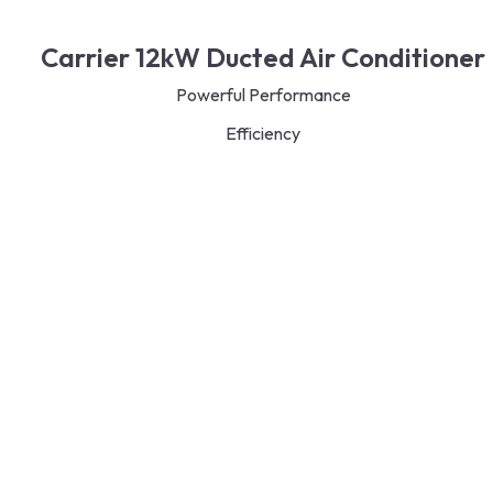
Carrier 12kW Ducted Air Conditioner
Powerful Performance
Efficiency
Zoning Capabilities
Quiet Operation
Durable and Reliable
Smart Control
Read More