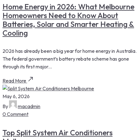
Home Energy in 2026: What Melbourne
Homeowners Need to Know About
Batteries, Solar and Smarter Heating &
Cooling
2026 has already been a big year for home energy in Australia.
The federal government’s battery rebate scheme has gone
through its first major...
Read More
May 6, 2026
By
macadmin
0 Comment
Top Split System Air Conditioners