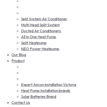
Split System Air Conditioner
Multi Head Split System
Ducted Air Conditioners
All In One Heat Pump
Split Heatpump
NEO Power Heatpump
Our Blog
Product
Expert Aircon installation Victoria
Heat Pump Installation brands
Solar Batteries Brand
Contact Us