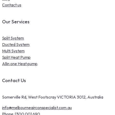
Contact us
Our Services
Split System
Ducted System
Multi System
Split Heat Pump
Allin one Heat pump
Contact Us
Somerville Rd, West Footscray VICTORIA 3012, Australia
info@melbourneairconspecialist.com.au
Phone :
1300 001 690