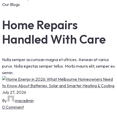
Our Blogs
Home Repairs
Handled With Care
Nulla semper accumsan magna et ultrices. Aenean at varius
purus. Nulla egestas semper tellus. Morbi mauris elit, semper eu
semin.
July 27, 2026
By
macadmin
0 Comment