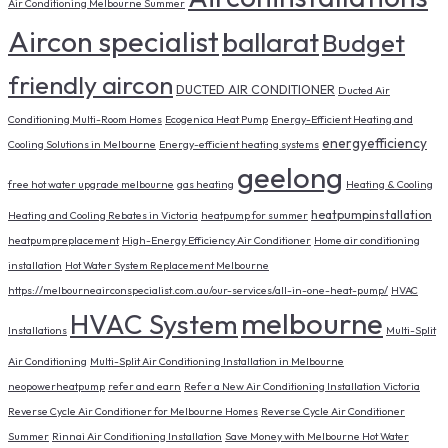
Air Conditioning Melbourne Summer
Aircon specialist
ballarat
Budget
friendly aircon
DUCTED AIR CONDITIONER
Ducted Air
Conditioning Multi-Room Homes
Ecogenica Heat Pump
Energy-Efficient Heating and
energyefficiency
Cooling Solutions in Melbourne
Energy-efficient heating systems
geelong
free hot water upgrade melbourne
gas heating
Heating & Cooling
heatpumpinstallation
Heating and Cooling Rebates in Victoria
heatpump for summer
heatpumpreplacement
High-Energy Efficiency Air Conditioner
Home air conditioning
installation
Hot Water System Replacement Melbourne
https://melbourneairconspecialist.com.au/our-services/all-in-one-heat-pump/
HVAC
melbourne
HVAC System
Installations
Multi-Split
Air Conditioning
Multi-Split Air Conditioning Installation in Melbourne
neopowerheatpump
refer and earn
Refer a New Air Conditioning Installation Victoria
Reverse Cycle Air Conditioner for Melbourne Homes
Reverse Cycle Air Conditioner
Summer
Rinnai Air Conditioning Installation
Save Money with Melbourne Hot Water