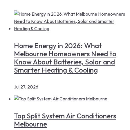
Home Energy in 2026: What
Melbourne Homeowners Need to
Know About Batteries, Solar and
Smarter Heating & Cooling
Jul 27, 2026
Top Split System Air Conditioners
Melbourne