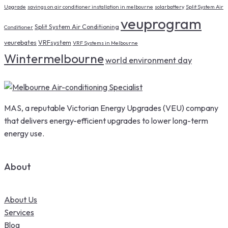
Upgrade
savings on air conditioner installation in melbourne
solarbattery
Split System Air
veuprogram
Split System Air Conditioning
Conditioner
veurebates
VRFsystem
VRF Systems in Melbourne
Wintermelbourne
world environment day
MAS, a reputable Victorian Energy Upgrades (VEU) company
that delivers energy-efficient upgrades to lower long-term
energy use.
About
About Us
Services
Blog