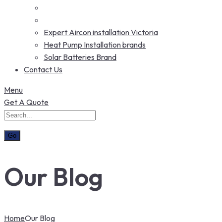
Expert Aircon installation Victoria
Heat Pump Installation brands
Solar Batteries Brand
Contact Us
Menu
Get A Quote
Our Blog
Home
Our Blog