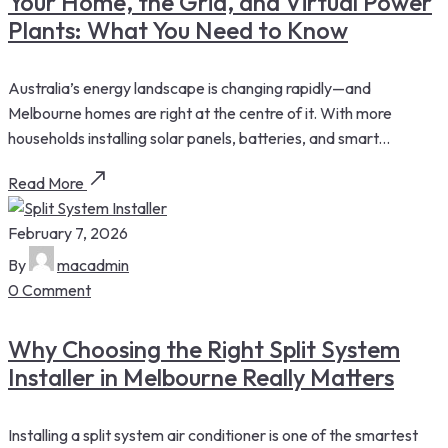
Your Home, the Grid, and Virtual Power
Plants: What You Need to Know
Australia’s energy landscape is changing rapidly—and
Melbourne homes are right at the centre of it. With more
households installing solar panels, batteries, and smart...
Read More
February 7, 2026
By
macadmin
0 Comment
Why Choosing the Right Split System
Installer in Melbourne Really Matters
Installing a split system air conditioner is one of the smartest