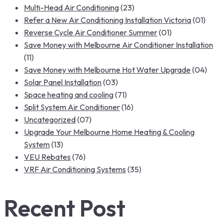
Multi-Head Air Conditioning
(23)
Refer a New Air Conditioning Installation Victoria
(01)
Reverse Cycle Air Conditioner Summer
(01)
Save Money with Melbourne Air Conditioner Installation
(11)
Save Money with Melbourne Hot Water Upgrade
(04)
Solar Panel Installation
(03)
Space heating and cooling
(71)
Split System Air Conditioner
(16)
Uncategorized
(07)
Upgrade Your Melbourne Home Heating & Cooling
System
(13)
VEU Rebates
(76)
VRF Air Conditioning Systems
(35)
Recent Post