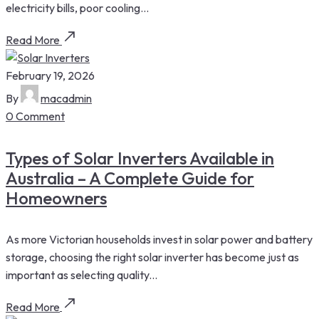
electricity bills, poor cooling...
Read More
February 19, 2026
By
macadmin
0 Comment
Types of Solar Inverters Available in
Australia – A Complete Guide for
Homeowners
As more Victorian households invest in solar power and battery
storage, choosing the right solar inverter has become just as
important as selecting quality...
Read More