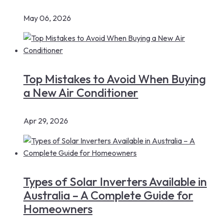
May 06, 2026
Top Mistakes to Avoid When Buying
a New Air Conditioner
Apr 29, 2026
Types of Solar Inverters Available in
Australia – A Complete Guide for
Homeowners