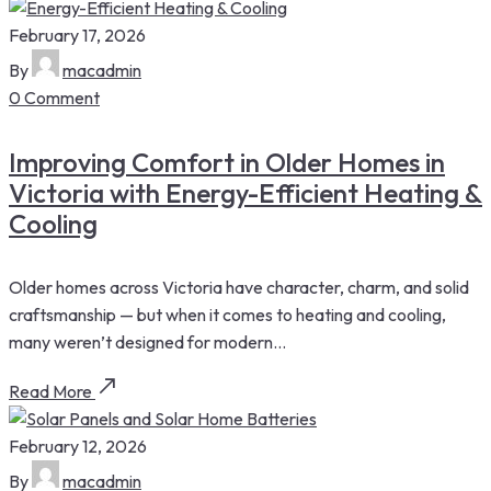
February 17, 2026
By
macadmin
0 Comment
Improving Comfort in Older Homes in
Victoria with Energy-Efficient Heating &
Cooling
Older homes across Victoria have character, charm, and solid
craftsmanship — but when it comes to heating and cooling,
many weren’t designed for modern...
Read More
February 12, 2026
By
macadmin