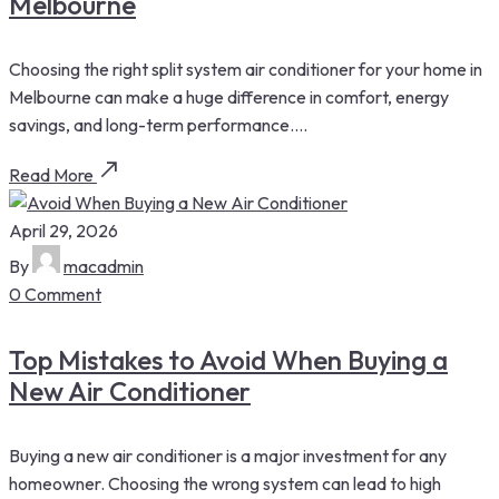
Melbourne
Choosing the right split system air conditioner for your home in
Melbourne can make a huge difference in comfort, energy
savings, and long-term performance....
Read More
April 29, 2026
By
macadmin
0 Comment
Top Mistakes to Avoid When Buying a
New Air Conditioner
Buying a new air conditioner is a major investment for any
homeowner. Choosing the wrong system can lead to high