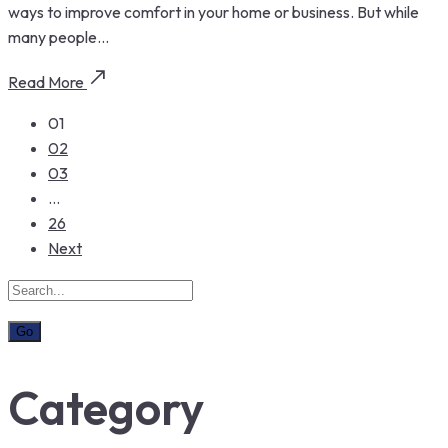
ways to improve comfort in your home or business. But while
many people...
Read More
01
02
03
…
26
Next
Category