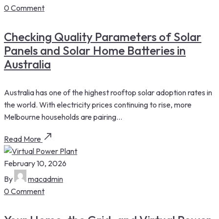
0 Comment
Checking Quality Parameters of Solar
Panels and Solar Home Batteries in
Australia
Australia has one of the highest rooftop solar adoption rates in
the world. With electricity prices continuing to rise, more
Melbourne households are pairing...
Read More
February 10, 2026
By
macadmin
0 Comment