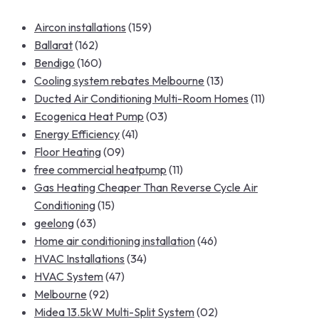
Aircon installations
(159)
Ballarat
(162)
Bendigo
(160)
Cooling system rebates Melbourne
(13)
Ducted Air Conditioning Multi-Room Homes
(11)
Ecogenica Heat Pump
(03)
Energy Efficiency
(41)
Floor Heating
(09)
free commercial heatpump
(11)
Gas Heating Cheaper Than Reverse Cycle Air
Conditioning
(15)
geelong
(63)
Home air conditioning installation
(46)
HVAC Installations
(34)
HVAC System
(47)
Melbourne
(92)
Midea 13.5kW Multi-Split System
(02)