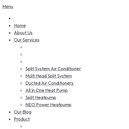
Menu
Home
About Us
Our Services
Split System Air Conditioner
Multi Head Split System
Ducted Air Conditioners
All In One Heat Pump
Split Heatpump
NEO Power Heatpump
Our Blog
Product