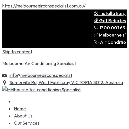
https://melbourneairconspecialist.com.au/
🛠️ Installation, Remov
💰 Get Rebates & Save 
📞 1300 001 690 — One 
✅ Melbourne’s Trusted 
🏷️ Air Conditioning D
Skip to content
Melbourne Air Conditioning Specilaist
info@melbourneairconspecialist
Somerville Rd, West Footscray VICTORIA 3012, Australia
Home
About Us
Our Services