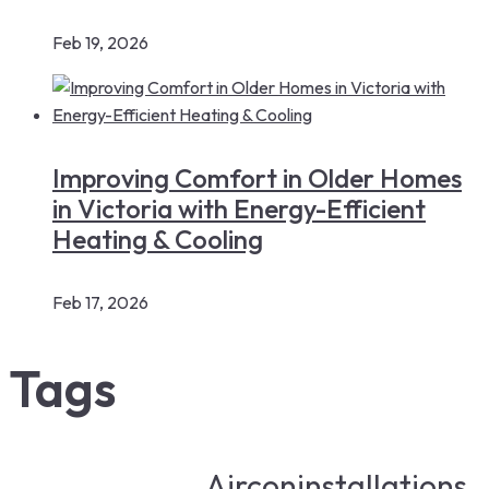
Feb 19, 2026
Improving Comfort in Older Homes
in Victoria with Energy-Efficient
Heating & Cooling
Feb 17, 2026
Tags
Airconinstallations