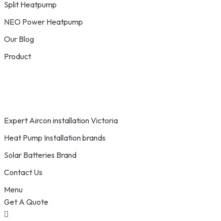
Split Heatpump
NEO Power Heatpump
Our Blog
Product
Expert Aircon installation Victoria
Heat Pump Installation brands
Solar Batteries Brand
Contact Us
Menu
Get A Quote