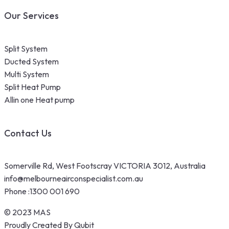
Our Services
Split System
Ducted System
Multi System
Split Heat Pump
Allin one Heat pump
Contact Us
Somerville Rd, West Footscray VICTORIA 3012, Australia
info@melbourneairconspecialist.com.au
Phone :
1300 001 690
© 2023 MAS
Proudly Created By Qubit