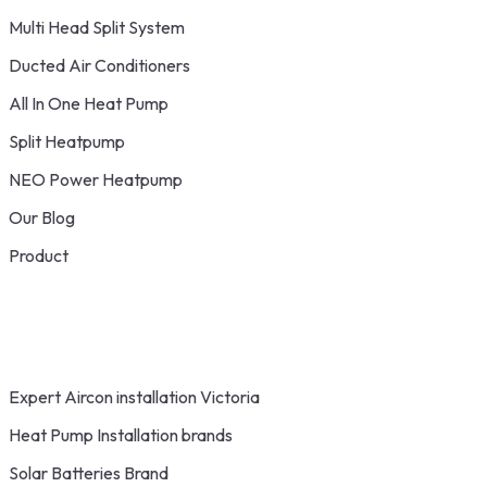
Multi Head Split System
Ducted Air Conditioners
All In One Heat Pump
Split Heatpump
NEO Power Heatpump
Our Blog
Product
Expert Aircon installation Victoria
Heat Pump Installation brands
Solar Batteries Brand