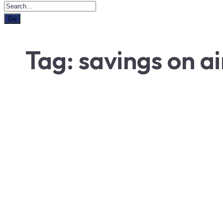
Tag:
savings on ai