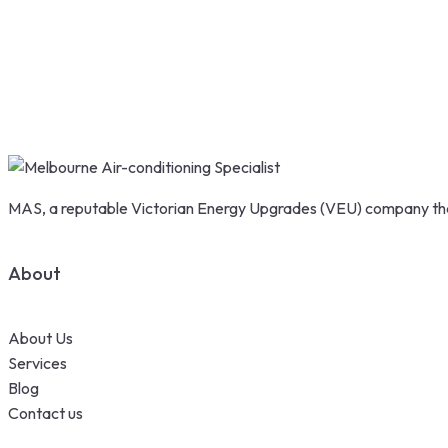
MAS, a reputable Victorian Energy Upgrades (VEU) company that
About
About Us
Services
Blog
Contact us