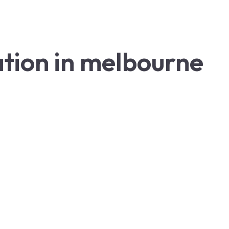
lation in melbourne