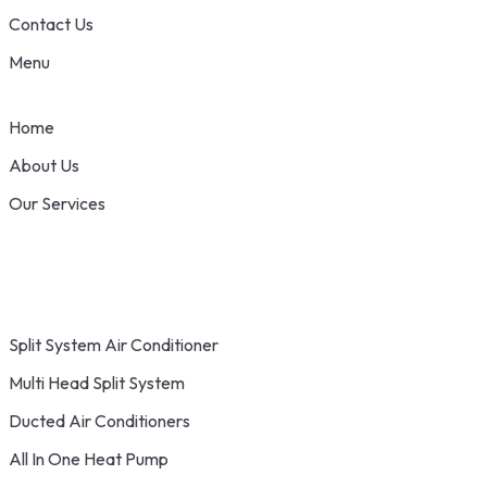
Contact Us
Menu
Home
About Us
Our Services
Split System Air Conditioner
Multi Head Split System
Ducted Air Conditioners
All In One Heat Pump