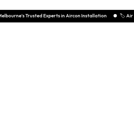
rne’s Trusted Experts in Aircon Installation
🏷️ Air Con