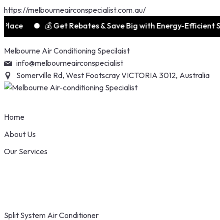
https://melbourneairconspecialist.com.au/
e
💰 Get Rebates & Save Big with Energy-Efficient Syste
Skip
Melbourne Air Conditioning Specilaist
to
info@melbourneairconspecialist
content
Somerville Rd, West Footscray VICTORIA 3012, Australia
Home
About Us
Our Services
Split System Air Conditioner