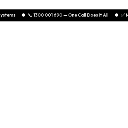
ms
📞 1300 001 690 — One Call Does It All
✅ Melbou