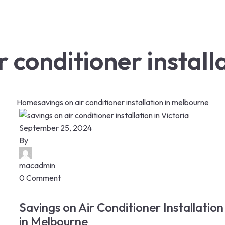
r conditioner instal
Home
savings on air conditioner installation in melbourne
September 25, 2024
By
macadmin
0 Comment
Savings on Air Conditioner Installation
in Melbourne