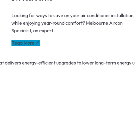
Looking for ways to save on your air conditioner installation
while enjoying year-round comfort? Melbourne Aircon
Specialist, an expert...
Read More
 delivers energy-efficient upgrades to lower long-term energy u