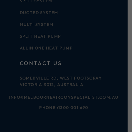
SPLIT SYSTEM
DUCTED SYSTEM
MULTI SYSTEM
SPLIT HEAT PUMP
ALLIN ONE HEAT PUMP
CONTACT US
SOMERVILLE RD, WEST FOOTSCRAY
VICTORIA 3012, AUSTRALIA
INFO@MELBOURNEAIRCONSPECIALIST.COM.AU
PHONE :
1300 001 690