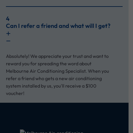
4
Can I refer a friend and what will I get?
Absolutely! We appreciate your trust and want to
reward you for spreading the word about
Melbourne Air Conditioning Specialist. When you
refer a friend who gets a new air conditioning
system installed by us, you'll receive a $100
voucher!