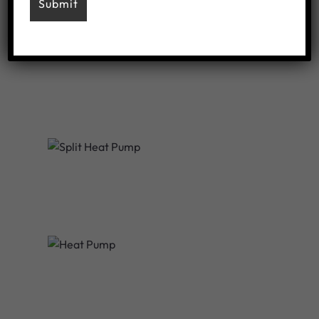
Ducted Air
Split Heat Pump
All-In-One Heatpump