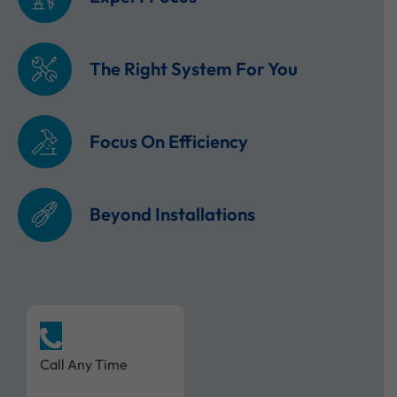
The Right System For You
Focus On Efficiency
Beyond Installations
Call Any Time