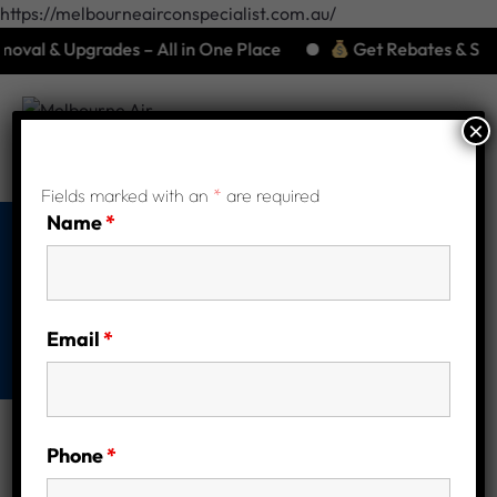
https://melbourneairconspecialist.com.au/
al & Upgrades – All in One Place
Get Rebates & Save Bi
×
Fields marked with an
*
are required
Name
*
Our Services
Home
Our Services
Email
*
Phone
*