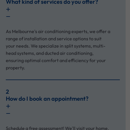
What kind of services do you offer?
As Melbourne's air conditioning experts, we offer a
range of installation and service options to suit
your needs. We specialize in split systems, multi-
head systems, and ducted air conditioning,
ensuring optimal comfort and efficiency for your
property.
2
How do I book an appointment?
Schedule a free assessment! We'll visit your home,