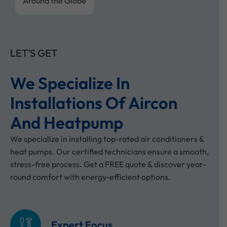
Around the Globe
LET’S GET
We Specialize In
Installations Of Aircon
And Heatpump
We specialize in installing top-rated air conditioners &
heat pumps. Our certified technicians ensure a smooth,
stress-free process. Get a FREE quote & discover year-
round comfort with energy-efficient options.
Expert Focus