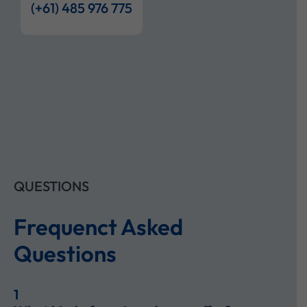
(+61) 485 976 775
QUESTIONS
Frequenct Asked
Questions
1