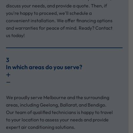
discuss your needs, and provide a quote. Then, if
you're happy to proceed, we'll schedule a
convenient installation. We offer financing options
and warranties for peace of mind. Ready? Contact
us today!
3
In which areas do you serve?
We proudly serve Melbourne and the surrounding
areas, including Geelong, Ballarat, and Bendigo.
Our team of qualified technicians is happy to travel
to your location to assess your needs and provide
expert air conditioning solutions.