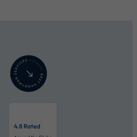
4.8 Rated