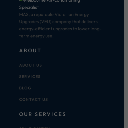
MAS, a reputable Victorian Energy
Upgrades (VEU) company that delivers
energy-efficient upgrades to lower long-
term energy use.
ABOUT
ABOUT US
SERVICES
BLOG
CONTACT US
OUR SERVICES