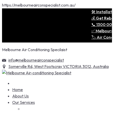
https://melbourneairconspecialist.com.au/
🛠️ Installation
💰 Get Rebates 
📞 1300 001 690
✅ Melbourne’s T
🏷️ Air Conditi
Skip
Melbourne Air Conditioning Specilaist
to
content
info@melbourneairconspecialist
Somerville Rd, West Footscray VICTORIA 3012, Australia
Home
About Us
Our Services