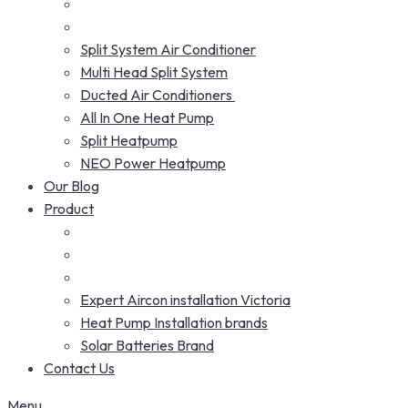
Split System Air Conditioner
Multi Head Split System
Ducted Air Conditioners
All In One Heat Pump
Split Heatpump
NEO Power Heatpump
Our Blog
Product
Expert Aircon installation Victoria
Heat Pump Installation brands
Solar Batteries Brand
Contact Us
Menu