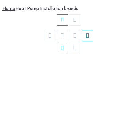
Home
Heat Pump Installation brands
Read More