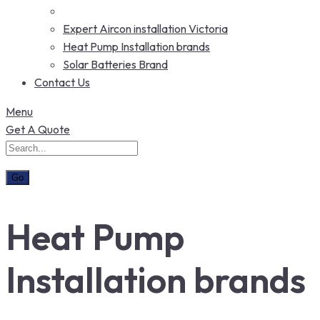
Expert Aircon installation Victoria
Heat Pump Installation brands
Solar Batteries Brand
Contact Us
Menu
Get A Quote
Heat Pump
Installation brands