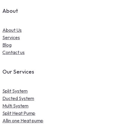
About
About Us
Services
Blog
Contact us
Our Services
Split System
Ducted System
Multi System
Split Heat Pump
Allin one Heat pump