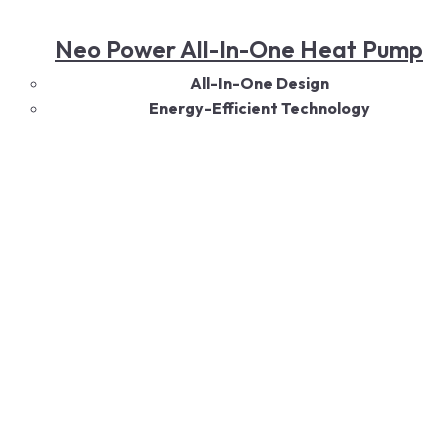
Neo Power All-In-One Heat Pump
All-In-One Design
Energy-Efficient Technology
Eco-Friendly Performance
Versatile Capacity Options
Quiet Operation
Durable Construction
Smart Controls
Read More