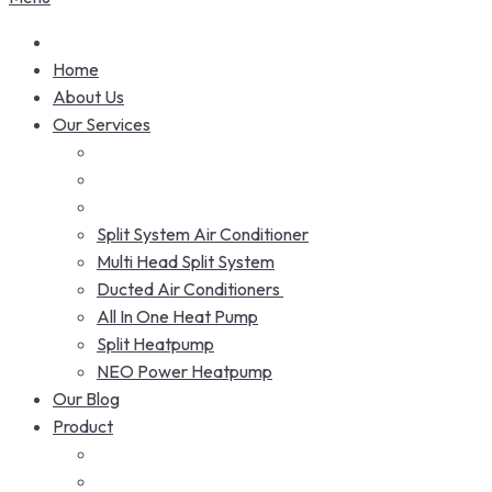
Home
About Us
Our Services
Split System Air Conditioner
Multi Head Split System
Ducted Air Conditioners
All In One Heat Pump
Split Heatpump
NEO Power Heatpump
Our Blog
Product