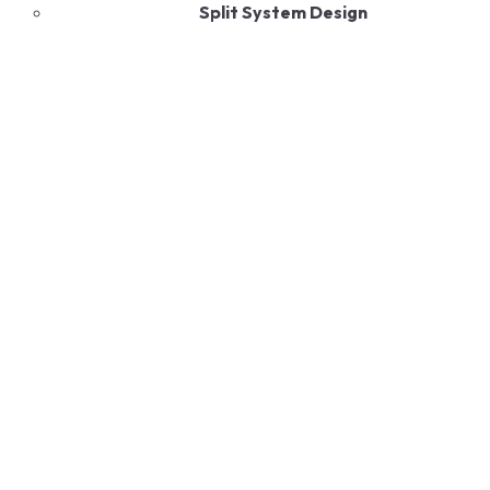
Split System Design
Energy-Efficient Technology
Environmentally Friendly
Durable Construction
Quiet Operation
Smart Control Features
Read More