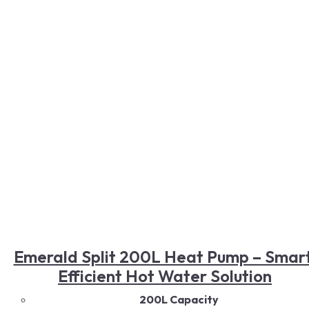
Smart Controls
Read More
Emerald Split 200L Heat Pump – Smart
Efficient Hot Water Solution
200L Capacity