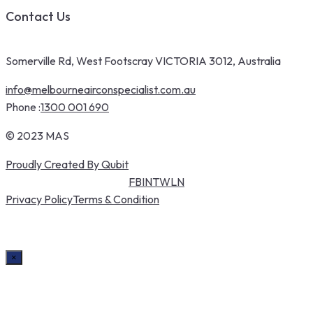
Contact Us
Somerville Rd, West Footscray VICTORIA 3012, Australia
info@melbourneairconspecialist.com.au
Phone :
1300 001 690
© 2023 MAS
Proudly Created By Qubit
FB
IN
TW
LN
Privacy Policy
Terms & Condition
×