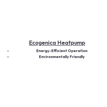
Ecogenica Heatpump
Energy-Efficient Operation
Environmentally Friendly
All-Season Comfort
Quiet Performance
Smart Technology
Durable Design