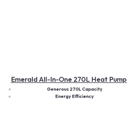
Read More
Emerald All-In-One 270L Heat Pump
Generous 270L Capacity
Energy Efficiency
Eco-Friendly Operation
Quiet Performance
Durable Construction
Easy Installation