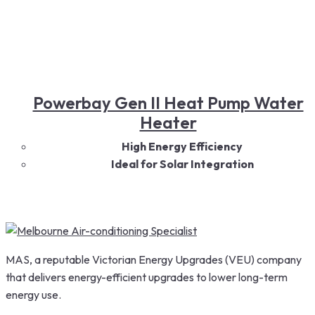
Powerbay Gen II Heat Pump Water
Heater
High Energy Efficiency
Ideal for Solar Integration
Large Hot Water Capacity
Quiet & Reliable Operation
Smart Temperature Control
Durable & Built for Australian Conditions
MAS, a reputable Victorian Energy Upgrades (VEU) company
that delivers energy-efficient upgrades to lower long-term
energy use.