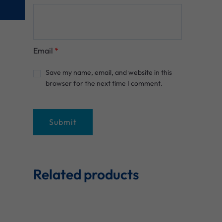
Email
*
Save my name, email, and website in this
browser for the next time I comment.
Related products