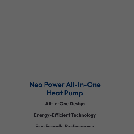
Read More
Neo Power All-In-One
Heat Pump
All-In-One Design
Energy-Efficient Technology
Eco-Friendly Performance