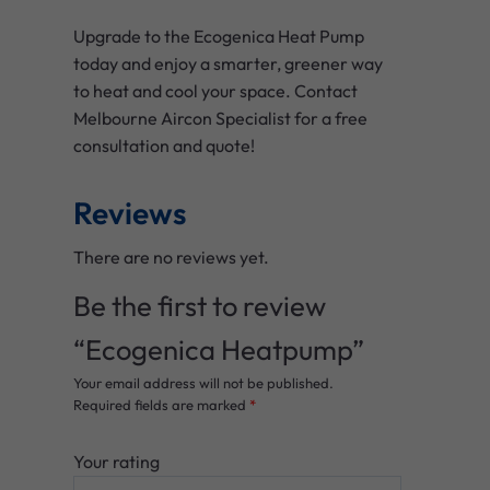
Upgrade to the Ecogenica Heat Pump
today and enjoy a smarter, greener way
to heat and cool your space. Contact
Melbourne Aircon Specialist for a free
consultation and quote!
Reviews
There are no reviews yet.
Be the first to review
“Ecogenica Heatpump”
Your email address will not be published.
Required fields are marked
*
Your rating