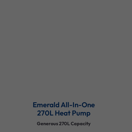
Versatile Capacity Options
Quiet Operation
Durable Construction
Smart Controls
Read More
Emerald All-In-One
270L Heat Pump
Generous 270L Capacity