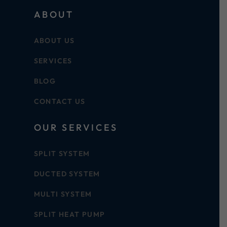
ABOUT
ABOUT US
SERVICES
BLOG
CONTACT US
OUR SERVICES
SPLIT SYSTEM
DUCTED SYSTEM
MULTI SYSTEM
SPLIT HEAT PUMP