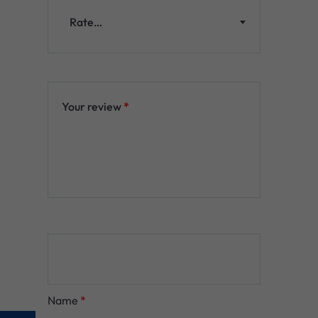
Rate…
Your review
*
Name
*