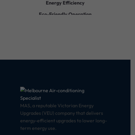
Energy Efficiency
Eco-Friendly Operation
Quiet Performance
Durable Construction
Easy Installation
Smart Controls
MAS, a reputable Victorian Energy
Upgrades (VEU) company that delivers
energy-efficient upgrades to lower long-
term energy use.