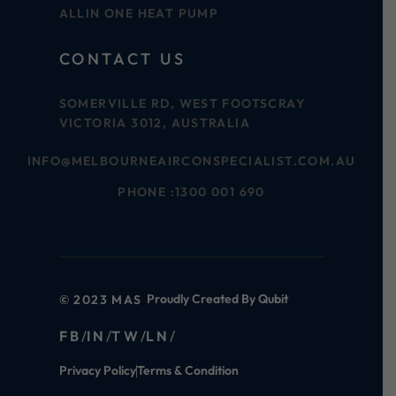
ALLIN ONE HEAT PUMP
CONTACT US
SOMERVILLE RD, WEST FOOTSCRAY
VICTORIA 3012, AUSTRALIA
INFO@MELBOURNEAIRCONSPECIALIST.COM.AU
PHONE :
1300 001 690
Proudly Created By Qubit
© 2023 MAS
FB
IN
TW
LN
Privacy Policy
Terms & Condition