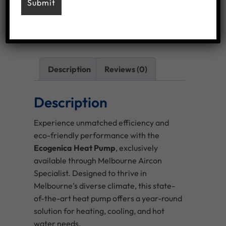
Add To Wishlist
Category:
Heat Pump Installation brands
Description
Reviews (0)
Description
Experience unmatched efficiency and
eco-friendly performance with the
Ecogenica Heat Pump
, exclusively
available through Melbourne Aircon
Specialist. Designed to thrive in
Melbourne’s diverse climate, this state-
of-the-art heat pump offers a year-round
solution for heating, cooling, and hot
water needs.