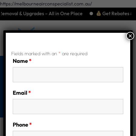
https://melbourneairconspecialist.com.au/
moval & Upgrades – All in One Place
Get Rebates & Save
×
Fields marked with an
*
are required
Name
*
Shop
Home
Heat Pump Installation brands
Email
*
Ecogenica Heatpump
Phone
*