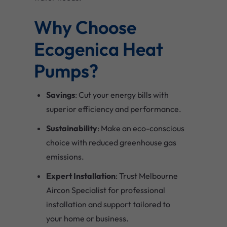
Why Choose
Ecogenica Heat
Pumps?
Savings
: Cut your energy bills with
superior efficiency and performance.
Sustainability
: Make an eco-conscious
choice with reduced greenhouse gas
emissions.
Expert Installation
: Trust Melbourne
Aircon Specialist for professional
installation and support tailored to
your home or business.