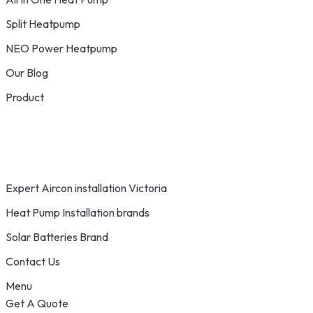
Split Heatpump
NEO Power Heatpump
Our Blog
Product
Expert Aircon installation Victoria
Heat Pump Installation brands
Solar Batteries Brand
Contact Us
Menu
Get A Quote