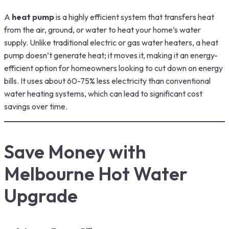
A
heat pump
is a highly efficient system that transfers heat
from the air, ground, or water to heat your home’s water
supply. Unlike traditional electric or gas water heaters, a heat
pump doesn’t generate heat; it moves it, making it an energy-
efficient option for homeowners looking to cut down on energy
bills. It uses about 60-75% less electricity than conventional
water heating systems, which can lead to significant cost
savings over time.
Save Money with
Melbourne Hot Water
Upgrade