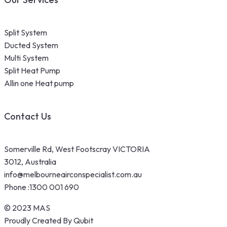
Split System
Ducted System
Multi System
Split Heat Pump
Allin one Heat pump
Contact Us
Somerville Rd, West Footscray VICTORIA
3012, Australia
info@melbourneairconspecialist.com.au
Phone :
1300 001 690
© 2023 MAS
Proudly Created By Qubit