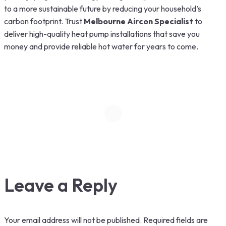
to a more sustainable future by reducing your household’s
carbon footprint. Trust
Melbourne Aircon Specialist
to
deliver high-quality heat pump installations that save you
money and provide reliable hot water for years to come.
Leave a Reply
Your email address will not be published.
Required fields are