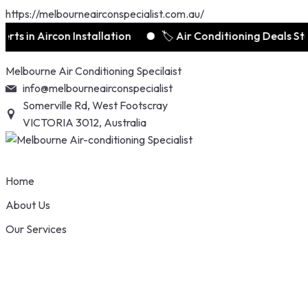
https://melbourneairconspecialist.com.au/
 Aircon Installation
🏷️ Air Conditioning Deals Starts 
Skip
Melbourne Air Conditioning Specilaist
to
info@melbourneairconspecialist
content
Somerville Rd, West Footscray
VICTORIA 3012, Australia
Home
About Us
Our Services