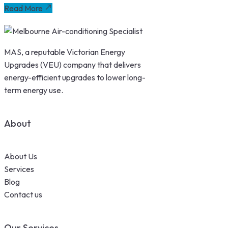
Read More
MAS, a reputable Victorian Energy
Upgrades (VEU) company that delivers
energy-efficient upgrades to lower long-
term energy use.
About
About Us
Services
Blog
Contact us
Our Services