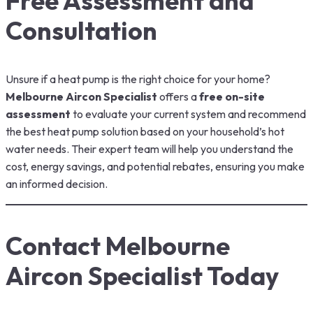
Free Assessment and
Consultation
Unsure if a heat pump is the right choice for your home?
Melbourne Aircon Specialist
offers a
free on-site
assessment
to evaluate your current system and recommend
the best heat pump solution based on your household’s hot
water needs. Their expert team will help you understand the
cost, energy savings, and potential rebates, ensuring you make
an informed decision.
Contact Melbourne
Aircon Specialist Today