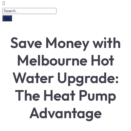
Save Money with
Melbourne Hot
Water Upgrade:
The Heat Pump
Advantage