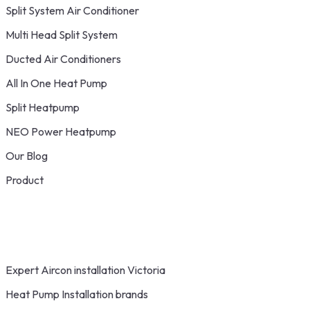
Split System Air Conditioner
Multi Head Split System
Ducted Air Conditioners
All In One Heat Pump
Split Heatpump
NEO Power Heatpump
Our Blog
Product
Expert Aircon installation Victoria
Heat Pump Installation brands