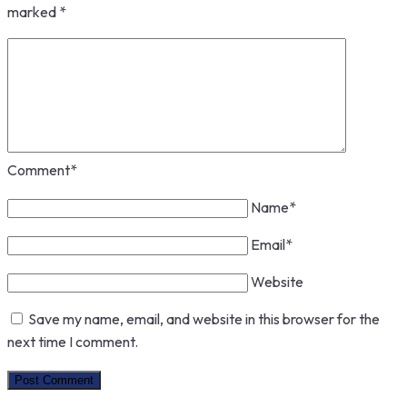
marked
*
Comment
*
Name
*
Email
*
Website
Save my name, email, and website in this browser for the
next time I comment.