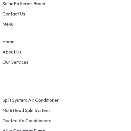
Solar Batteries Brand
Contact Us
Menu
Home
About Us
Our Services
Split System Air Conditioner
Multi Head Split System
Ducted Air Conditioners
All In One Heat Pump