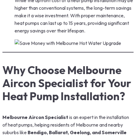
While the upfront cost of a heat pump installation may be
higher than conventional systems, the long-term savings
make it a wise investment. With proper maintenance,
heat pumps can last up to 15 years, providing significant
energy savings over their lifespan.
Why Choose Melbourne
Aircon Specialist for Your
Heat Pump Installation?
Melbourne Aircon Specialist
is an expert in the installation
of heat pumps, helping residents of Melbourne and nearby
suburbs like
Bendigo, Ballarat, Geelong, and Somerville