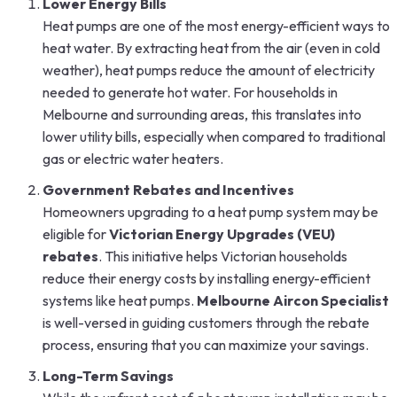
Lower Energy Bills
Heat pumps are one of the most energy-efficient ways to
heat water. By extracting heat from the air (even in cold
weather), heat pumps reduce the amount of electricity
needed to generate hot water. For households in
Melbourne and surrounding areas, this translates into
lower utility bills, especially when compared to traditional
gas or electric water heaters.
Government Rebates and Incentives
Homeowners upgrading to a heat pump system may be
eligible for
Victorian Energy Upgrades (VEU)
rebates
. This initiative helps Victorian households
reduce their energy costs by installing energy-efficient
systems like heat pumps.
Melbourne Aircon Specialist
is well-versed in guiding customers through the rebate
process, ensuring that you can maximize your savings.
Long-Term Savings