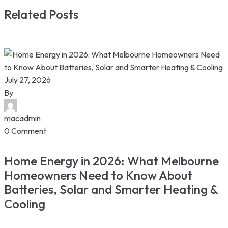
Related Posts
July 27, 2026
By
macadmin
0 Comment
Home Energy in 2026: What Melbourne
Homeowners Need to Know About
Batteries, Solar and Smarter Heating &
Cooling