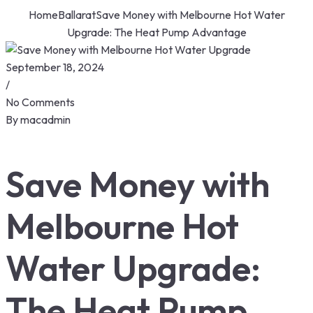
Home
Ballarat
Save Money with Melbourne Hot Water
Upgrade: The Heat Pump Advantage
September 18, 2024
/
No Comments
By
macadmin
Save Money with
Melbourne Hot
Water Upgrade:
The Heat Pump