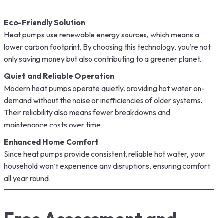
Eco-Friendly Solution
Heat pumps use renewable energy sources, which means a
lower carbon footprint. By choosing this technology, you’re not
only saving money but also contributing to a greener planet.
Quiet and Reliable Operation
Modern heat pumps operate quietly, providing hot water on-
demand without the noise or inefficiencies of older systems.
Their reliability also means fewer breakdowns and
maintenance costs over time.
Enhanced Home Comfort
Since heat pumps provide consistent, reliable hot water, your
household won’t experience any disruptions, ensuring comfort
all year round.