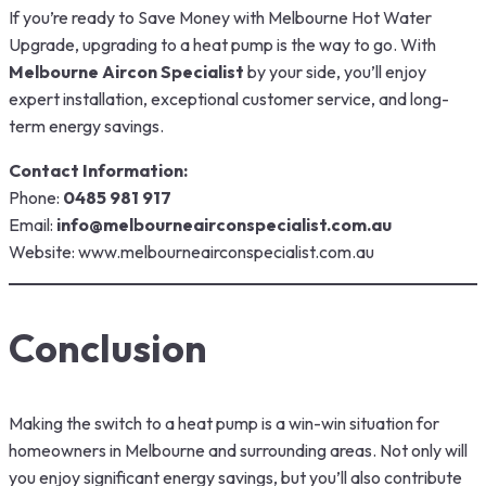
If you’re ready to Save Money with Melbourne Hot Water
Upgrade, upgrading to a heat pump is the way to go. With
Melbourne Aircon Specialist
by your side, you’ll enjoy
expert installation, exceptional customer service, and long-
term energy savings.
Contact Information:
Phone:
0485 981 917
Email:
info@melbourneairconspecialist.com.au
Website:
www.melbourneairconspecialist.com.au
Conclusion
Making the switch to a heat pump is a win-win situation for
homeowners in Melbourne and surrounding areas. Not only will
you enjoy significant energy savings, but you’ll also contribute