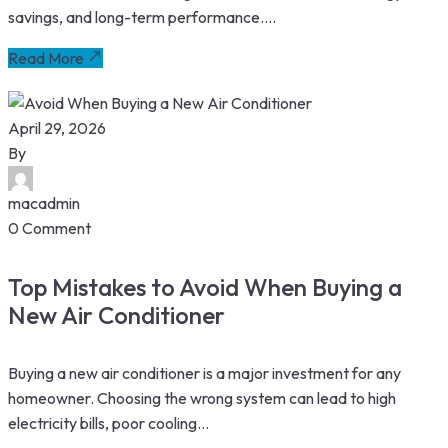
savings, and long-term performance....
Read More
April 29, 2026
By
macadmin
0 Comment
Top Mistakes to Avoid When Buying a
New Air Conditioner
Buying a new air conditioner is a major investment for any
homeowner. Choosing the wrong system can lead to high
electricity bills, poor cooling...