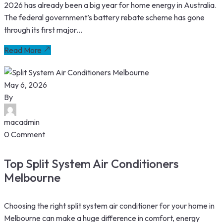
2026 has already been a big year for home energy in Australia.
The federal government’s battery rebate scheme has gone
through its first major...
Read More
May 6, 2026
By
macadmin
0 Comment
Top Split System Air Conditioners
Melbourne
Choosing the right split system air conditioner for your home in
Melbourne can make a huge difference in comfort, energy