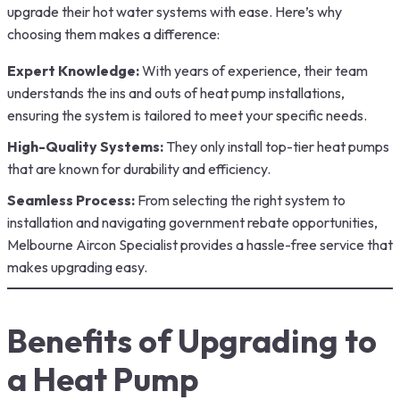
upgrade their hot water systems with ease. Here’s why
choosing them makes a difference:
Expert Knowledge:
With years of experience, their team
understands the ins and outs of heat pump installations,
ensuring the system is tailored to meet your specific needs.
High-Quality Systems:
They only install top-tier heat pumps
that are known for durability and efficiency.
Seamless Process:
From selecting the right system to
installation and navigating government rebate opportunities,
Melbourne Aircon Specialist provides a hassle-free service that
makes upgrading easy.
Benefits of Upgrading to
a Heat Pump