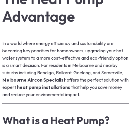
Advantage
In a world where energy efficiency and sustainability are
becoming key priorities for homeowners, upgrading your hot
water system to a more cost-effective and eco-friendly option
is a smart decision. For residents in Melbourne and nearby
suburbs including Bendigo, Ballarat, Geelong, and Somerville,
Melbourne Aircon Specialist
offers the perfect solution with
expert
heat pump installations
that help you save money
and reduce your environmental impact.
What is a Heat Pump?