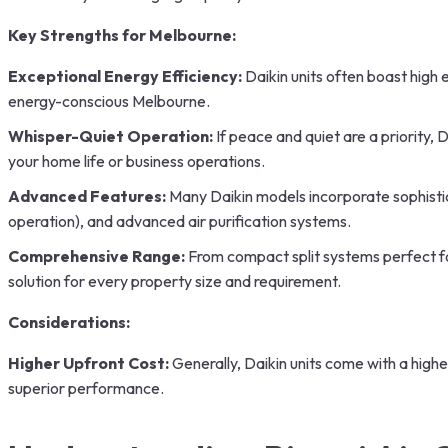
Key Strengths for Melbourne:
Exceptional Energy Efficiency:
Daikin units often boast high 
energy-conscious Melbourne.
Whisper-Quiet Operation:
If peace and quiet are a priority, 
your home life or business operations.
Advanced Features:
Many Daikin models incorporate sophistic
operation), and advanced air purification systems.
Comprehensive Range:
From compact split systems perfect for
solution for every property size and requirement.
Considerations:
Higher Upfront Cost:
Generally, Daikin units come with a high
superior performance.