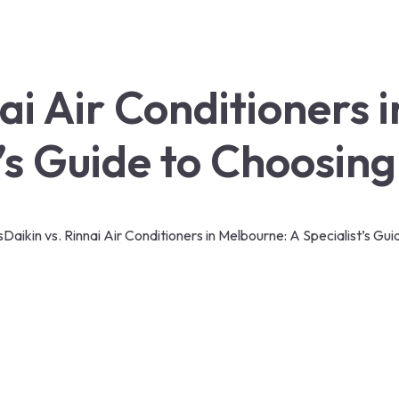
nai Air Conditioners 
t’s Guide to Choosing
s
Daikin vs. Rinnai Air Conditioners in Melbourne: A Specialist’s Gu