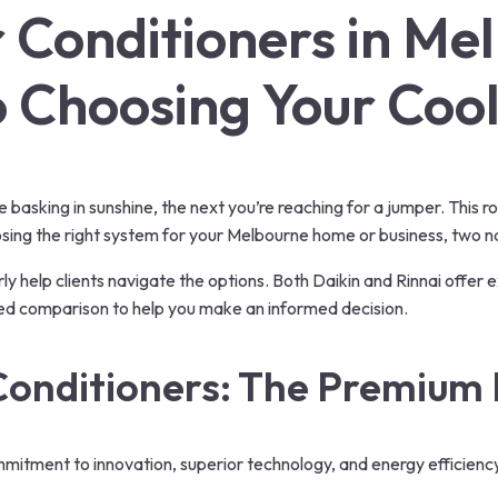
ir Conditioners in Me
to Choosing Your Coo
asking in sunshine, the next you’re reaching for a jumper. This rol
hoosing the right system for your Melbourne home or business, two na
arly help clients navigate the options. Both Daikin and Rinnai offer 
ailed comparison to help you make an informed decision.
Conditioners
: The Premium 
ommitment to innovation, superior technology, and energy efficienc