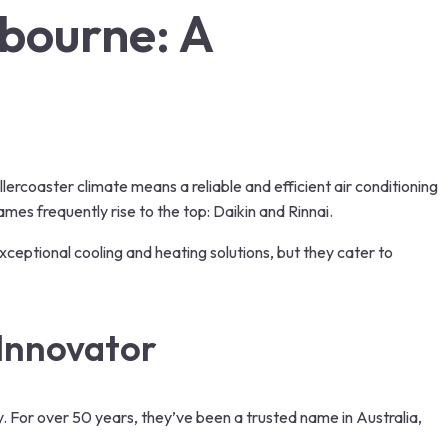
lbourne: A
l
lercoaster climate means a reliable and efficient air conditioning
mes frequently rise to the top: Daikin and Rinnai.
exceptional cooling and heating solutions, but they cater to
Innovator
y. For over 50 years, they’ve been a trusted name in Australia,