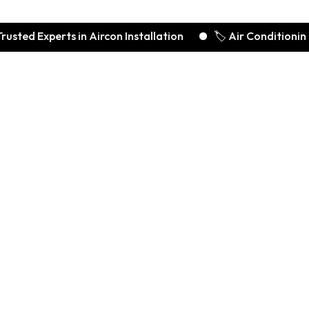
xperts in Aircon Installation
🏷️ Air Conditioning Deals