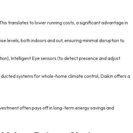
his translates to lower running costs, a significant advantage in
ise levels, both indoors and out, ensuring minimal disruption to
on), Intelligent Eye sensors (to detect presence and adjust
ul ducted systems for whole-home climate control, Daikin offers a
nvestment often pays off in long-term energy savings and