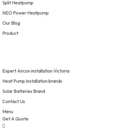
Split Heatpump
NEO Power Heatpump
Our Blog
Product
Expert Aircon installation Victoria
Heat Pump Installation brands
Solar Batteries Brand
Contact Us
Menu
Get A Quote