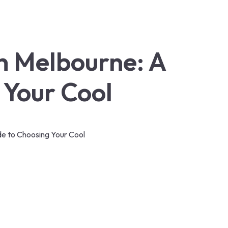
in Melbourne: A
 Your Cool
ide to Choosing Your Cool