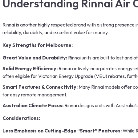
Understanding
Rinnai Air 
Rinnai is another highly respected brand with a strong presence i
reliability, durability, and excellent value for money.
Key Strengths for Melbourne:
Great Value and Durability:
Rinnai units are built to last an
Solid Energy Efficiency:
Rinnai actively incorporates energy-ef
often eligible for Victorian Energy Upgrade (VEU) rebates, furth
Smart Features & Connectivity:
Many Rinnai models offer con
for easy remote management.
Australian Climate Focus:
Rinnai designs units with Australia
Considerations:
Less Emphasis on Cutting-Edge “Smart” Features:
While R