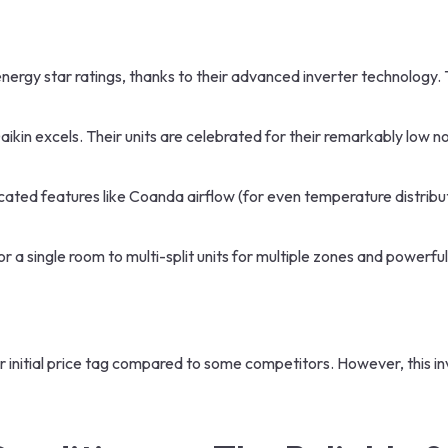
energy star ratings, thanks to their advanced inverter technology. T
Daikin excels. Their units are celebrated for their remarkably low no
ated features like Coanda airflow (for even temperature distributi
 a single room to multi-split units for multiple zones and powerf
er initial price tag compared to some competitors. However, this i