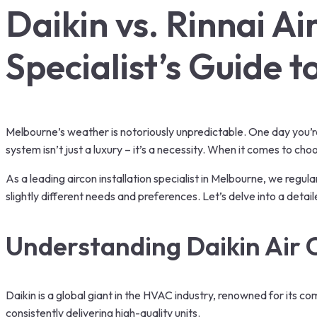
Daikin vs. Rinnai A
Specialist’s Guide 
Melbourne’s weather is notoriously unpredictable. One day you’re b
system isn’t just a luxury – it’s a necessity. When it comes to c
As a leading aircon installation specialist in Melbourne, we regul
slightly different needs and preferences. Let’s delve into a det
Understanding
Daikin Air 
Daikin is a global giant in the HVAC industry, renowned for its c
consistently delivering high-quality units.