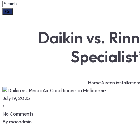
Daikin vs. Rin
Specialis
Home
Aircon installation
July 19, 2025
/
No Comments
By
macadmin