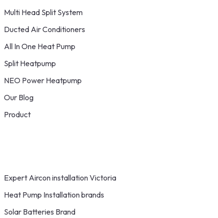
Multi Head Split System
Ducted Air Conditioners
All In One Heat Pump
Split Heatpump
NEO Power Heatpump
Our Blog
Product
Expert Aircon installation Victoria
Heat Pump Installation brands
Solar Batteries Brand