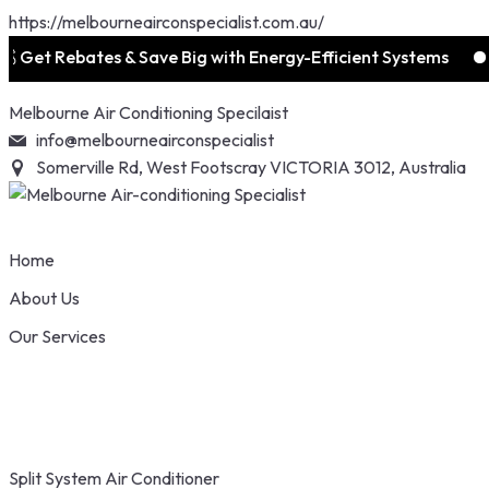
https://melbourneairconspecialist.com.au/
ebates & Save Big with Energy-Efficient Systems
📞 1300
Skip
Melbourne Air Conditioning Specilaist
to
info@melbourneairconspecialist
content
Somerville Rd, West Footscray VICTORIA 3012, Australia
Home
About Us
Our Services
Split System Air Conditioner