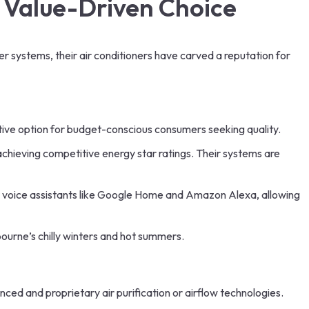
& Value-Driven Choice
er systems, their air conditioners have carved a reputation for
active option for budget-conscious consumers seeking quality.
achieving competitive energy star ratings. Their systems are
ar voice assistants like Google Home and Amazon Alexa, allowing
bourne’s chilly winters and hot summers.
ced and proprietary air purification or airflow technologies.