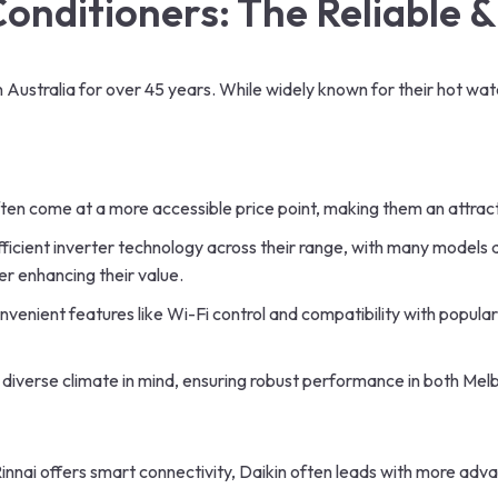
Conditioners
: The Reliable 
n Australia for over 45 years. While widely known for their hot wat
d often come at a more accessible price point, making them an attr
ficient inverter technology across their range, with many models 
er enhancing their value.
venient features like Wi-Fi control and compatibility with popul
’s diverse climate in mind, ensuring robust performance in both Mel
innai offers smart connectivity, Daikin often leads with more advan