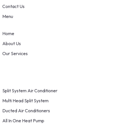
Contact Us
Menu
Home
About Us
Our Services
Split System Air Conditioner
Multi Head Split System
Ducted Air Conditioners
All In One Heat Pump