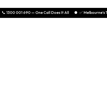
 001 690 — One Call Does It All
✅ Melbourne’s Trusted E