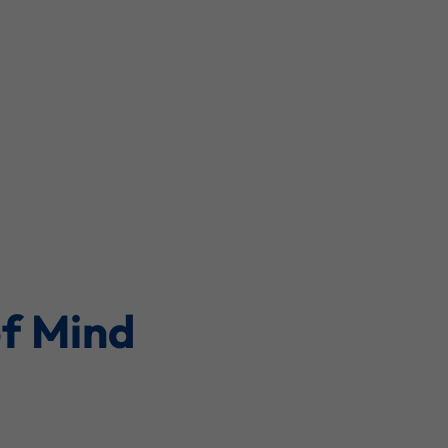
of Mind