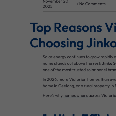
November 20,
/
No Comments
2025
Top Reasons V
Choosing Jinko
Solar energy continues to grow rapidly 
name stands out above the rest:
Jinko S
one of the most trusted solar panel bran
In 2026, more Victorian homes than eve
home in Geelong, or a rural property in B
Here’s why
homeowners
across Victoria