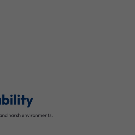
bility
stand harsh environments.