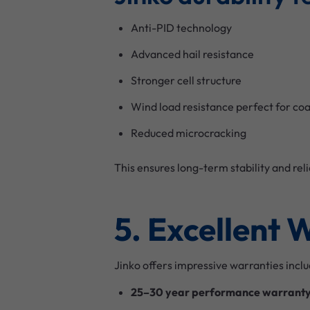
Anti-PID technology
Advanced hail resistance
Stronger cell structure
Wind load resistance perfect for co
Reduced microcracking
This ensures long-term stability and re
5. Excellent 
Jinko offers impressive warranties inclu
25–30 year performance warrant