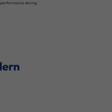
t performance during:
dern