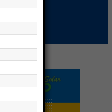
nels
Solar Panels