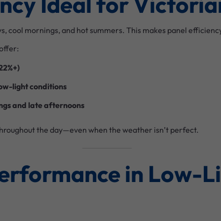
iency Ideal for Victor
ys, cool mornings, and hot summers. This makes panel efficiency
offer:
 22%+)
ow-light conditions
ngs and late afternoons
hroughout the day—even when the weather isn’t perfect.
Performance in Low-L