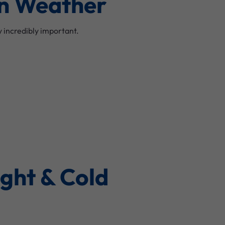
ian Weather
 incredibly important.
ight & Cold