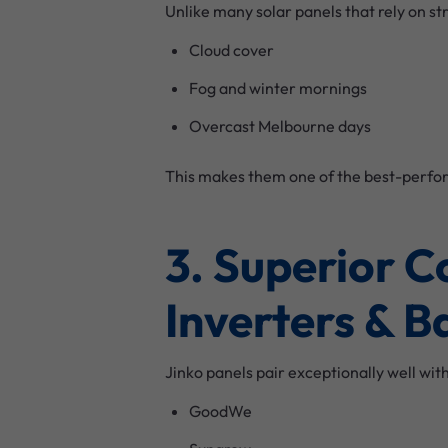
Unlike many solar panels that rely on s
Cloud cover
Fog and winter mornings
Overcast Melbourne days
This makes them one of the best-perfor
3. Superior 
Inverters & B
Jinko panels pair exceptionally well wit
GoodWe