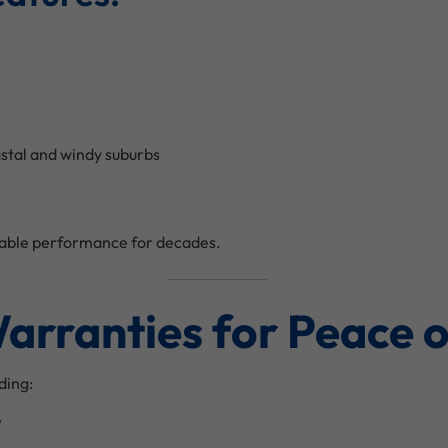
astal and windy suburbs
liable performance for decades.
Warranties for Peace 
ding:
y