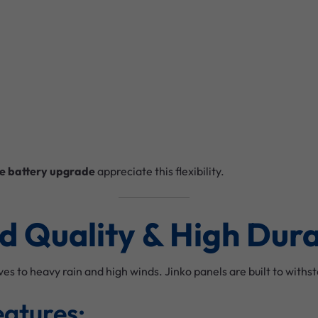
e battery upgrade
appreciate this flexibility.
ld Quality & High Dura
 to heavy rain and high winds. Jinko panels are built to with
eatures: