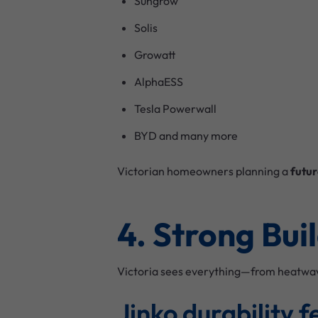
Sungrow
Solis
Growatt
AlphaESS
Tesla Powerwall
BYD and many more
Victorian homeowners planning a
futur
4. Strong Bui
Victoria sees everything—from heatwaves
Jinko durability f