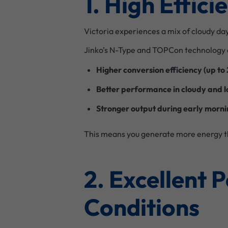
1. High Effic
Victoria experiences a mix of cloudy da
Jinko’s N-Type and TOPCon technology 
Higher conversion efficiency (up to
Better performance in cloudy and l
Stronger output during early morni
This means you generate more energy t
2. Excellent 
Conditions