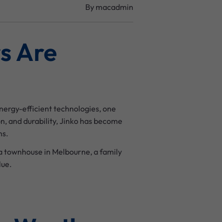
By
macadmin
s Are
nergy-efficient technologies, one
, and durability, Jinko has become
ns.
a townhouse in Melbourne, a family
lue.