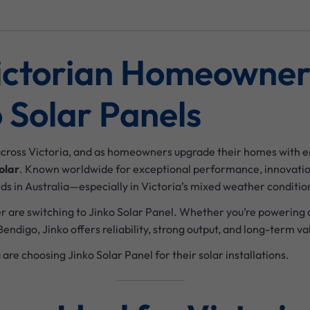
ictorian Homeowner
 Solar Panels
across Victoria, and as homeowners upgrade their homes with e
olar
. Known worldwide for exceptional performance, innovation
ds in Australia—especially in Victoria’s mixed weather conditio
r are switching to Jinko Solar Panel. Whether you’re powering 
endigo, Jinko offers reliability, strong output, and long-term va
 are choosing Jinko Solar Panel for their solar installations.