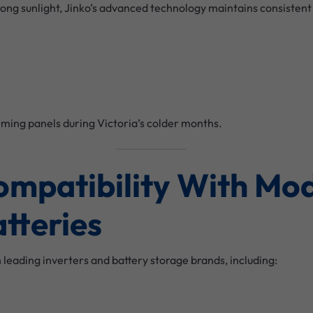
trong sunlight, Jinko’s advanced technology maintains consisten
ming panels during Victoria’s colder months.
Compatibility With Mo
atteries
h leading inverters and battery storage brands, including: