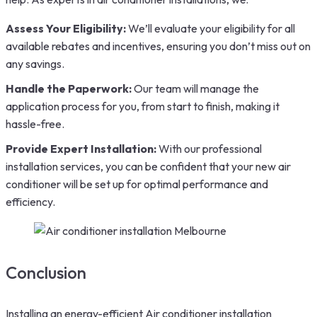
Assess Your Eligibility:
We’ll evaluate your eligibility for all
available rebates and incentives, ensuring you don’t miss out on
any savings.
Handle the Paperwork:
Our team will manage the
application process for you, from start to finish, making it
hassle-free.
Provide Expert Installation:
With our professional
installation services, you can be confident that your new air
conditioner will be set up for optimal performance and
efficiency.
Conclusion
Installing an energy-efficient Air conditioner installation