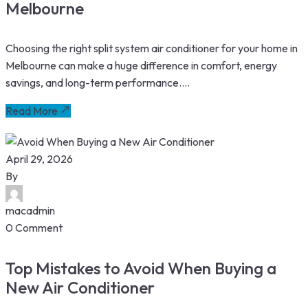
Melbourne
Choosing the right split system air conditioner for your home in
Melbourne can make a huge difference in comfort, energy
savings, and long-term performance....
Read More
April 29, 2026
By
macadmin
0 Comment
Top Mistakes to Avoid When Buying a
New Air Conditioner