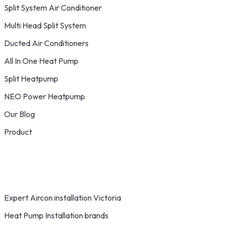
Split System Air Conditioner
Multi Head Split System
Ducted Air Conditioners
All In One Heat Pump
Split Heatpump
NEO Power Heatpump
Our Blog
Product
Expert Aircon installation Victoria
Heat Pump Installation brands