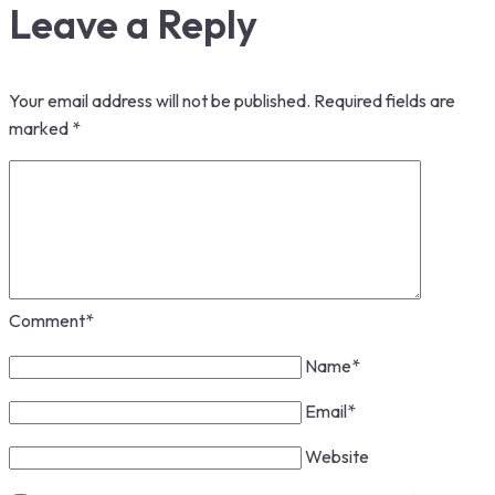
Leave a Reply
Your email address will not be published.
Required fields are
marked
*
Comment
*
Name
*
Email
*
Website