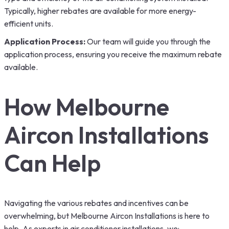
Typically, higher rebates are available for more energy-
efficient units.
Application Process:
Our team will guide you through the
application process, ensuring you receive the maximum rebate
available.
How Melbourne
Aircon Installations
Can Help
Navigating the various rebates and incentives can be
overwhelming, but Melbourne Aircon Installations is here to
help. As experts in air conditioner installations, we: