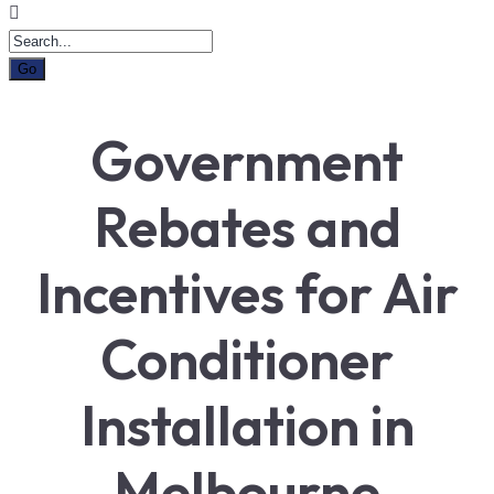
Government
Rebates and
Incentives for Air
Conditioner
Installation in
Melbourne