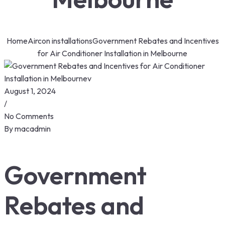
Home
Aircon installations
Government Rebates and Incentives
for Air Conditioner Installation in Melbourne
August 1, 2024
/
No Comments
By
macadmin
Government
Rebates and