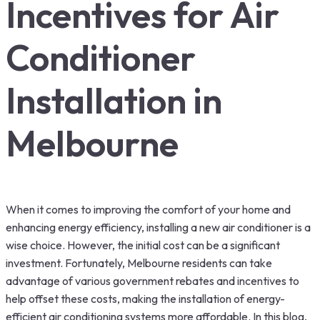
Incentives for Air
Conditioner
Installation in
Melbourne
When it comes to improving the comfort of your home and
enhancing energy efficiency, installing a new air conditioner is a
wise choice. However, the initial cost can be a significant
investment. Fortunately, Melbourne residents can take
advantage of various government rebates and incentives to
help offset these costs, making the installation of energy-
efficient air conditioning systems more affordable. In this blog,