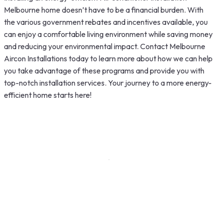
Melbourne home doesn’t have to be a financial burden. With
the various government rebates and incentives available, you
can enjoy a comfortable living environment while saving money
and reducing your environmental impact.
Contact Melbourne
Aircon Installations
today to learn more about how we can help
you take advantage of these programs and provide you with
top-notch installation services. Your journey to a more energy-
efficient home starts here!