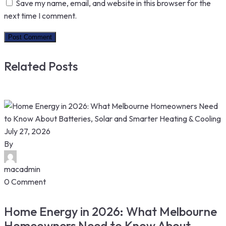
Save my name, email, and website in this browser for the
next time I comment.
Related Posts
July 27, 2026
By
macadmin
0 Comment
Home Energy in 2026: What Melbourne
Homeowners Need to Know About