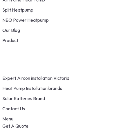
Split Heatpump
NEO Power Heatpump
Our Blog
Product
Expert Aircon installation Victoria
Heat Pump Installation brands
Solar Batteries Brand
Contact Us
Menu
Get A Quote