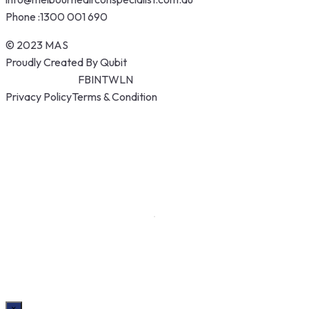
Phone :
1300 001 690
© 2023 MAS
Proudly Created By Qubit
FB
IN
TW
LN
Privacy Policy
Terms & Condition
×