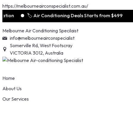
https://melbourneairconspecialist.com.au/
n
🏷️ Air Conditioning Deals Starts from $499
Skip
Melbourne Air Conditioning Specilaist
to
info@melbourneairconspecialist
content
Somerville Rd, West Footscray
VICTORIA 3012, Australia
Home
About Us
Our Services