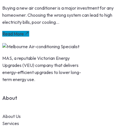
Buying a new air conditioner is a major investment for any
homeowner. Choosing the wrong system can lead to high
electricity bills, poor cooling...
Read More
MAS, a reputable Victorian Energy
Upgrades (VEU) company that delivers
energy-efficient upgrades to lower long-
term energy use.
About
About Us
Services