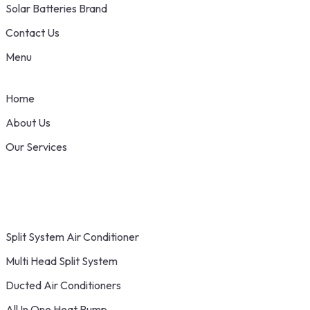
Solar Batteries Brand
Contact Us
Menu
Home
About Us
Our Services
Split System Air Conditioner
Multi Head Split System
Ducted Air Conditioners
All In One Heat Pump