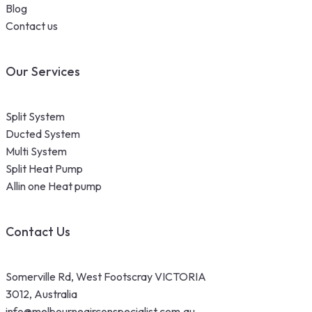
Blog
Contact us
Our Services
Split System
Ducted System
Multi System
Split Heat Pump
Allin one Heat pump
Contact Us
Somerville Rd, West Footscray VICTORIA
3012, Australia
info@melbourneairconspecialist.com.au