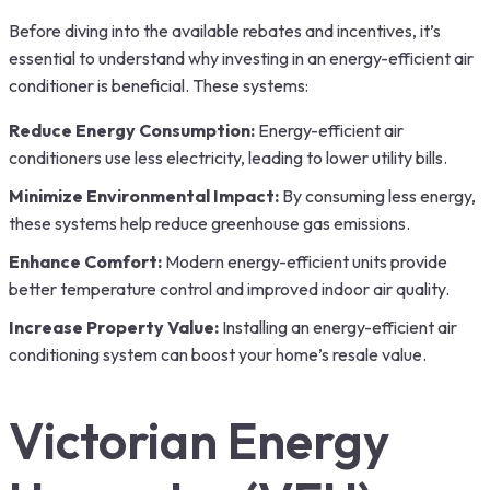
Before diving into the available rebates and incentives, it’s
essential to understand why investing in an energy-efficient air
conditioner is beneficial. These systems:
Reduce Energy Consumption:
Energy-efficient air
conditioners use less electricity, leading to lower utility bills.
Minimize Environmental Impact:
By consuming less energy,
these systems help reduce greenhouse gas emissions.
Enhance Comfort:
Modern energy-efficient units provide
better temperature control and improved indoor air quality.
Increase Property Value:
Installing an energy-efficient air
conditioning system can boost your home’s resale value.
Victorian Energy