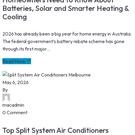
Batteries, Solar and Smarter Heating &
Cooling
2026 has already been a big year for home energy in Australia.
The federal government’s battery rebate scheme has gone
through its first major...
Read More
May 6, 2026
By
macadmin
0 Comment
Top Split System Air Conditioners