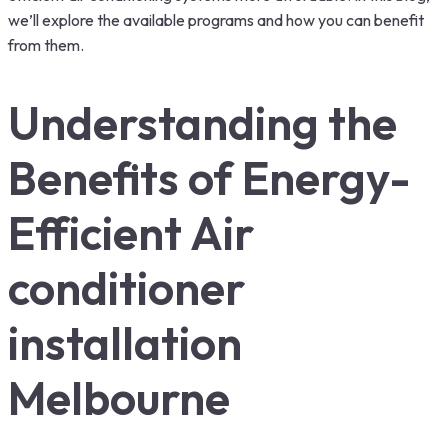
we’ll explore the available programs and how you can benefit
from them.
Understanding the
Benefits of Energy-
Efficient Air
conditioner
installation
Melbourne