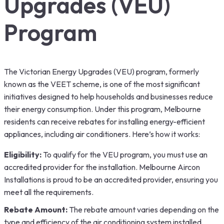
Upgrades (VEU)
Program
The Victorian Energy Upgrades (VEU) program, formerly
known as the VEET scheme, is one of the most significant
initiatives designed to help households and businesses reduce
their energy consumption. Under this program, Melbourne
residents can receive rebates for installing energy-efficient
appliances, including air conditioners. Here’s how it works:
Eligibility:
To qualify for the VEU program, you must use an
accredited provider for the installation. Melbourne Aircon
Installations is proud to be an accredited provider, ensuring you
meet all the requirements.
Rebate Amount:
The rebate amount varies depending on the
type and efficiency of the air conditioning system installed.