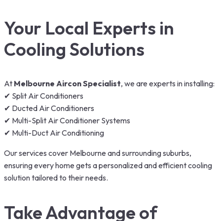
Your Local Experts in
Cooling Solutions
At
Melbourne Aircon Specialist
, we are experts in installing:
✔ Split Air Conditioners
✔ Ducted Air Conditioners
✔ Multi-Split Air Conditioner Systems
✔ Multi-Duct Air Conditioning
Our services cover Melbourne and surrounding suburbs,
ensuring every home gets a personalized and efficient cooling
solution tailored to their needs.
Take Advantage of