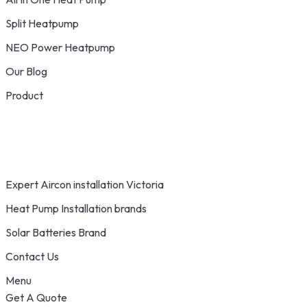
Split Heatpump
NEO Power Heatpump
Our Blog
Product
Expert Aircon installation Victoria
Heat Pump Installation brands
Solar Batteries Brand
Contact Us
Menu
Get A Quote