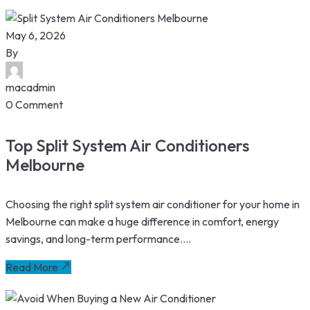
May 6, 2026
By
macadmin
0 Comment
Top Split System Air Conditioners
Melbourne
Choosing the right split system air conditioner for your home in
Melbourne can make a huge difference in comfort, energy
savings, and long-term performance....
Read More