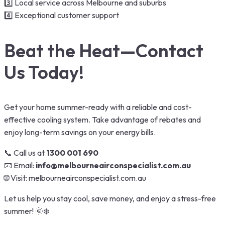
3️⃣ Local service across Melbourne and suburbs
4️⃣ Exceptional customer support
Beat the Heat—Contact
Us Today!
Get your home summer-ready with a reliable and cost-
effective cooling system. Take advantage of rebates and
enjoy long-term savings on your energy bills.
📞 Call us at
1300 001 690
📧 Email:
info@melbourneairconspecialist.com.au
🌐 Visit:
melbourneairconspecialist.com.au
Let us help you stay cool, save money, and enjoy a stress-free
summer! 🌞❄️