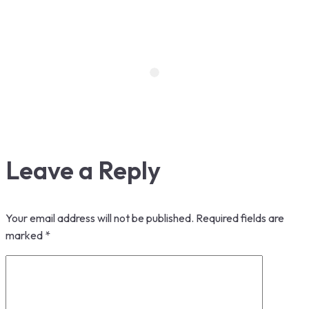
Leave a Reply
Your email address will not be published.
Required fields are
marked
*