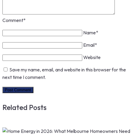
Comment
*
Name
*
Email
*
Website
Save my name, email, and website in this browser for the
next time I comment.
Related Posts