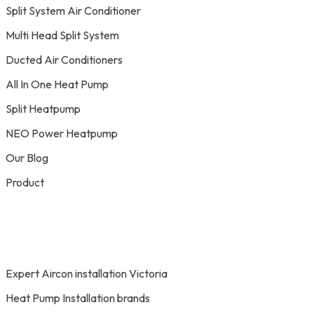
Split System Air Conditioner
Multi Head Split System
Ducted Air Conditioners
All In One Heat Pump
Split Heatpump
NEO Power Heatpump
Our Blog
Product
Expert Aircon installation Victoria
Heat Pump Installation brands