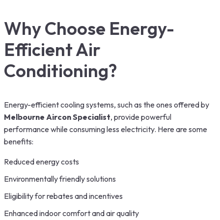
Why Choose Energy-
Efficient Air
Conditioning?
Energy-efficient cooling systems, such as the ones offered by
Melbourne Aircon Specialist
, provide powerful
performance while consuming less electricity. Here are some
benefits:
Reduced energy costs
Environmentally friendly solutions
Eligibility for rebates and incentives
Enhanced indoor comfort and air quality