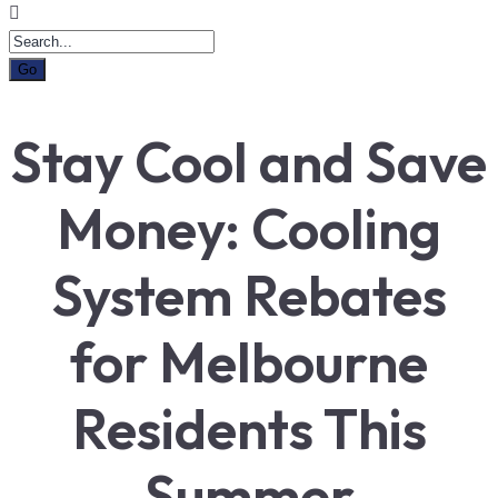
Stay Cool and Save
Money: Cooling
System Rebates
for Melbourne
Residents This
Summer