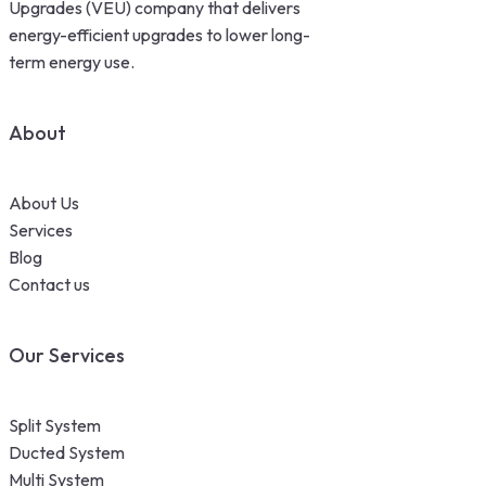
Upgrades (VEU) company that delivers
energy-efficient upgrades to lower long-
term energy use.
About
About Us
Services
Blog
Contact us
Our Services
Split System
Ducted System
Multi System