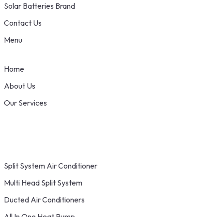
Solar Batteries Brand
Contact Us
Menu
Home
About Us
Our Services
Split System Air Conditioner
Multi Head Split System
Ducted Air Conditioners
All In One Heat Pump