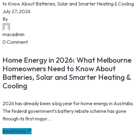
July 27, 2026
By
macadmin
0 Comment
Home Energy in 2026: What Melbourne
Homeowners Need to Know About
Batteries, Solar and Smarter Heating &
Cooling
2026 has already been a big year for home energy in Australia.
The federal government’s battery rebate scheme has gone
through its first major...
Read More