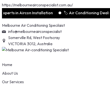
https://melbourneairconspecialist.com.au/
s in Aircon Installation
🏷️ Air Conditioning Deals Sta
Skip
Melbourne Air Conditioning Specilaist
to
info@melbourneairconspecialist
content
Somerville Rd, West Footscray
VICTORIA 3012, Australia
Home
About Us
Our Services