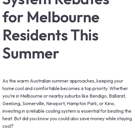
for Melbourne
Residents This
Summer
As the warm Australian summer approaches, keeping your
home cool and comfortable becomes a top priority. Whether
you’re in Melbourne or nearby suburbs like Bendigo, Ballarat,
Geelong, Somerville, Newport, Hampton Park, or Kew,
investing in a reliable cooling system is essential for beating the
heat. But did you know you could also save money while staying
cool?