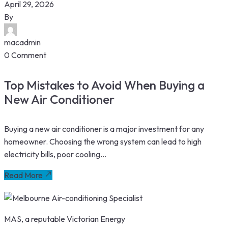
April 29, 2026
By
macadmin
0 Comment
Top Mistakes to Avoid When Buying a
New Air Conditioner
Buying a new air conditioner is a major investment for any
homeowner. Choosing the wrong system can lead to high
electricity bills, poor cooling...
Read More
MAS, a reputable Victorian Energy