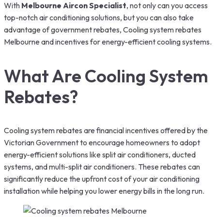
With
Melbourne Aircon Specialist
, not only can you access
top-notch air conditioning solutions, but you can also take
advantage of government rebates, Cooling system rebates
Melbourne and incentives for energy-efficient cooling systems.
What Are Cooling System
Rebates?
Cooling system rebates are financial incentives offered by the
Victorian Government to encourage homeowners to adopt
energy-efficient solutions like split air conditioners, ducted
systems, and multi-split air conditioners. These rebates can
significantly reduce the upfront cost of your air conditioning
installation while helping you lower energy bills in the long run.