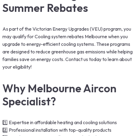
Summer Rebates
As part of the Victorian Energy Upgrades (VEU) program, you
may qualify for Cooling system rebates Melbourne when you
upgrade to energy-efficient cooling systems. These programs
are designed to reduce greenhouse gas emissions while helping
families save on energy costs. Contact us today to learn about
your eligibility!
Why Melbourne Aircon
Specialist?
1️⃣ Expertise in affordable heating and cooling solutions
2️⃣ Professional installation with top-quality products