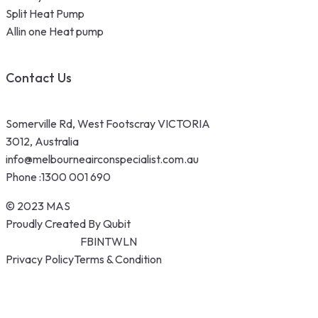
Split Heat Pump
Allin one Heat pump
Contact Us
Somerville Rd, West Footscray VICTORIA
3012, Australia
info@melbourneairconspecialist.com.au
Phone :
1300 001 690
© 2023 MAS
Proudly Created By Qubit
FB
IN
TW
LN
Privacy Policy
Terms & Condition