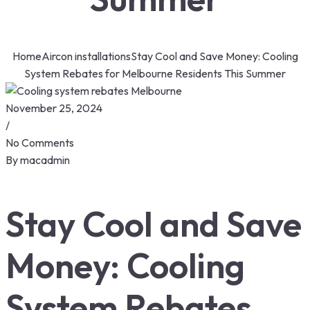
Home
Aircon installations
Stay Cool and Save Money: Cooling
System Rebates for Melbourne Residents This Summer
November 25, 2024
/
No Comments
By
macadmin
Stay Cool and Save
Money: Cooling
System Rebates