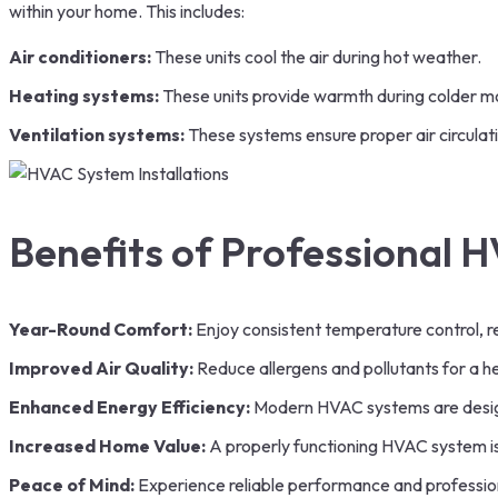
within your home. This includes:
Air conditioners:
These units cool the air during hot weather.
Heating systems:
These units provide warmth during colder m
Ventilation systems:
These systems ensure proper air circulati
Benefits of Professional H
Year-Round Comfort:
Enjoy consistent temperature control, r
Improved Air Quality:
Reduce allergens and pollutants for a h
Enhanced Energy Efficiency:
Modern HVAC systems are designe
Increased Home Value:
A properly functioning HVAC system is
Peace of Mind:
Experience reliable performance and professional