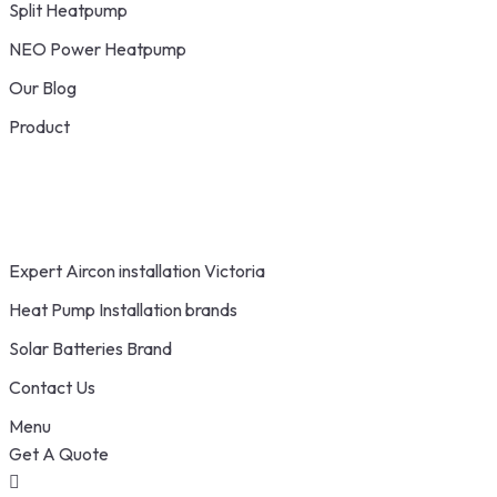
Split Heatpump
NEO Power Heatpump
Our Blog
Product
Expert Aircon installation Victoria
Heat Pump Installation brands
Solar Batteries Brand
Contact Us
Menu
Get A Quote