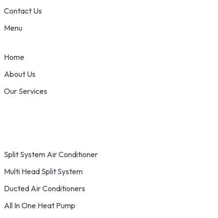
Contact Us
Menu
Home
About Us
Our Services
Split System Air Conditioner
Multi Head Split System
Ducted Air Conditioners
All In One Heat Pump