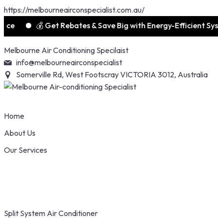
https://melbourneairconspecialist.com.au/
💰 Get Rebates & Save Big with Energy-Efficient Systems
Skip
Melbourne Air Conditioning Specilaist
to
info@melbourneairconspecialist
content
Somerville Rd, West Footscray VICTORIA 3012, Australia
Home
About Us
Our Services
Split System Air Conditioner