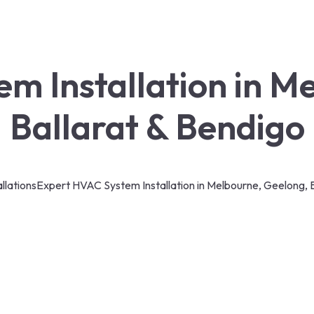
m Installation in M
Ballarat & Bendigo
llations
Expert HVAC System Installation in Melbourne, Geelong, B