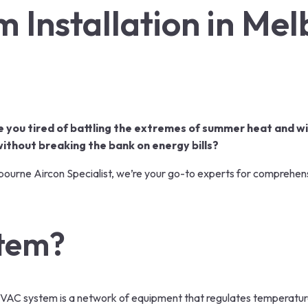
 Installation in Me
e you tired of battling the extremes of summer heat and wi
thout breaking the bank on energy bills?
ourne Aircon Specialist, we’re your go-to experts for comprehen
stem?
HVAC system is a network of equipment that regulates temperature,