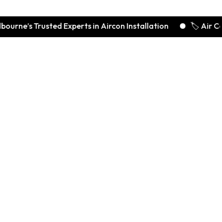
 Trusted Experts in Aircon Installation
🏷️ Air Conditio