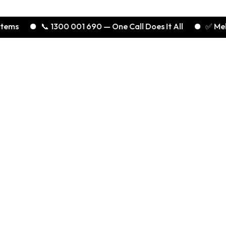
📞 1300 001 690 — One Call Does It All
✅ Melbourne’s