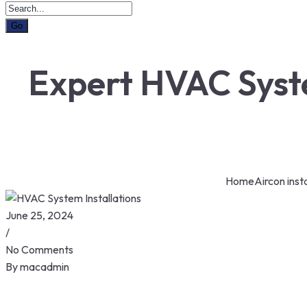
Expert HVAC Syste
Home
Aircon insta
June 25, 2024
/
No Comments
By
macadmin