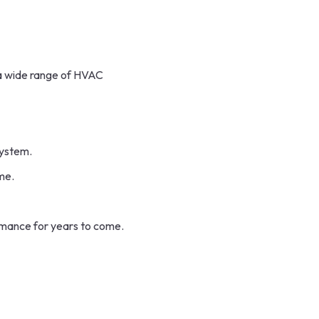
 a wide range of HVAC
system.
me.
mance for years to come.