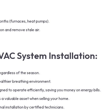
onths (furnaces, heat pumps).
on and remove stale air.
VAC System Installation:
egardless of the season.
ealthier breathing environment.
d to operate efficiently, saving you money on energy bills.
 a valuable asset when selling your home.
 installation by certified technicians.