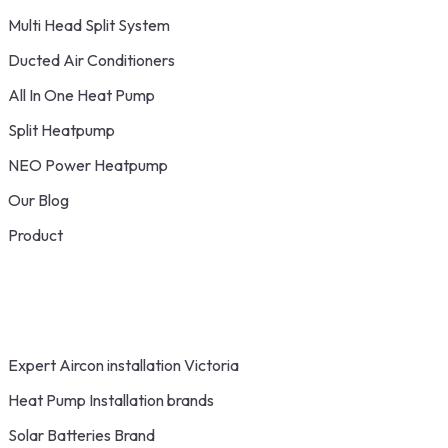
Multi Head Split System
Ducted Air Conditioners
All In One Heat Pump
Split Heatpump
NEO Power Heatpump
Our Blog
Product
Expert Aircon installation Victoria
Heat Pump Installation brands
Solar Batteries Brand