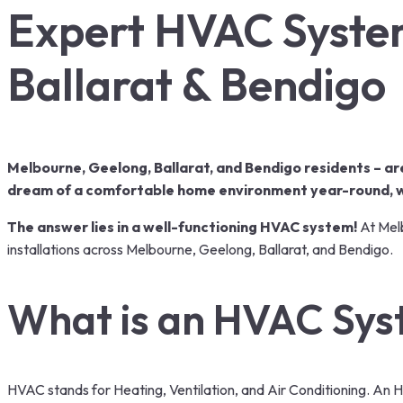
Expert HVAC System
Ballarat & Bendigo
Melbourne, Geelong, Ballarat, and Bendigo residents – ar
dream of a comfortable home environment year-round, wi
The answer lies in a well-functioning HVAC system!
At Melb
installations
across Melbourne, Geelong, Ballarat, and Bendigo.
What is an HVAC Sy
HVAC stands for Heating, Ventilation, and Air Conditioning. An 