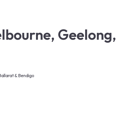
elbourne, Geelong,
allarat & Bendigo