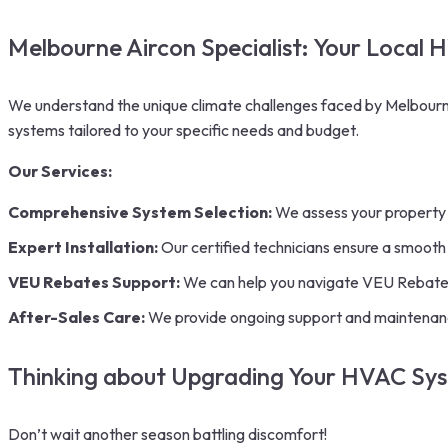
Melbourne Aircon Specialist: Your Local 
We understand the unique climate challenges faced by Melbourne
systems tailored to your specific needs and budget.
Our Services:
Comprehensive System Selection:
We assess your property 
Expert
Installation:
Our certified technicians ensure a smooth a
VEU Rebates Support:
We can help you navigate VEU Rebates a
After-Sales Care:
We provide ongoing support and maintenanc
Thinking about Upgrading Your HVAC Sy
Don’t wait another season battling discomfort!