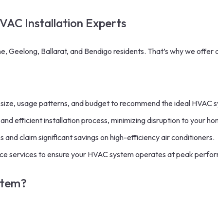
HVAC Installation Experts
, Geelong, Ballarat, and Bendigo residents. That’s why we offer
size, usage patterns, and budget to recommend the ideal HVAC 
nd efficient installation process, minimizing disruption to your
ho
nd claim significant savings on high-efficiency air conditioners.
e services to ensure your HVAC system operates at peak perfor
stem?