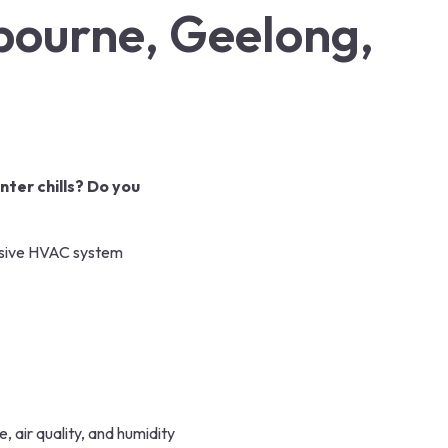
lbourne, Geelong,
nter chills? Do you
sive
HVAC system
 air quality, and humidity