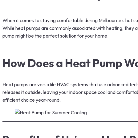
When it comes to staying comfortable during Melbourne’s hot summ
While heat pumps are commonly associated with heating, they are 
pump might be the perfect solution for your home.
How Does a Heat Pump W
Heat pumps are versatile HVAC systems that use advanced techno
releases it outside, leaving your indoor space cool and comforta
efficient choice year-round.