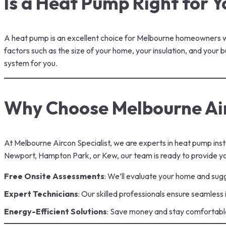
Is a Heat Pump Right for Y
A
heat pump
is an excellent choice for Melbourne homeowners who
factors such as the size of your home, your insulation, and your
system for you.
Why Choose Melbourne Air
At Melbourne Aircon Specialist, we are experts in heat pump inst
Newport, Hampton Park, or Kew, our team is ready to provide yo
Free Onsite Assessments
: We’ll evaluate your home and sugg
Expert Technicians
: Our skilled professionals ensure seamless
Energy-Efficient Solutions
: Save money and stay comfortabl