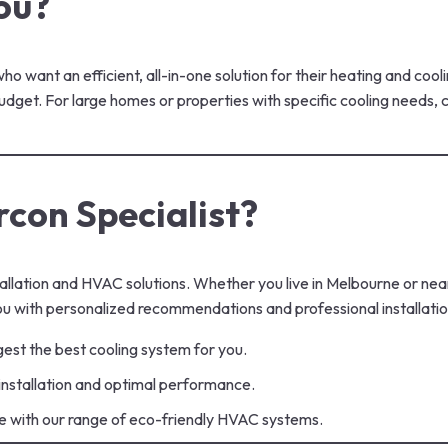
ou?
 want an efficient, all-in-one solution for their heating and coo
 budget. For large homes or properties with specific cooling needs
con Specialist?
allation and HVAC solutions. Whether you live in Melbourne or near
u with personalized recommendations and professional installatio
est the best cooling system for you.
 installation and optimal performance.
e with our range of eco-friendly HVAC systems.