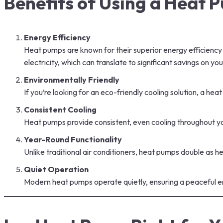
Benefits of Using a Heat
Energy Efficiency
Heat pumps are known for their superior energy efficiency 
electricity, which can translate to significant savings on y
Environmentally Friendly
If you’re looking for an eco-friendly cooling solution, a h
Consistent Cooling
Heat pumps provide consistent, even cooling throughout yo
Year-Round Functionality
Unlike traditional air conditioners, heat pumps double as 
Quiet Operation
Modern heat pumps operate quietly, ensuring a peaceful en