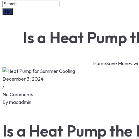
Is a Heat Pump 
Home
Save Money wi
December 3, 2024
/
No Comments
By
macadmin
Is a Heat Pump the