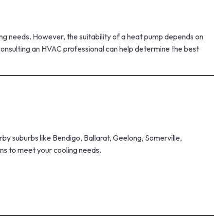
ling needs. However, the suitability of a heat pump depends on
, consulting an HVAC professional can help determine the best
by suburbs like Bendigo, Ballarat, Geelong, Somerville,
ns to meet your cooling needs.