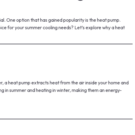
al. One option that has gained popularity is the heat pump.
hoice for your summer cooling needs? Let’s explore why a heat
, a heat pump extracts heat from the air inside your home and
ling in summer and heating in winter, making them an energy-