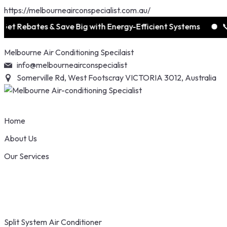
https://melbourneairconspecialist.com.au/
ates & Save Big with Energy-Efficient Systems
📞 1300 0
Skip
Melbourne Air Conditioning Specilaist
to
info@melbourneairconspecialist
content
Somerville Rd, West Footscray VICTORIA 3012, Australia
Home
About Us
Our Services
Split System Air Conditioner