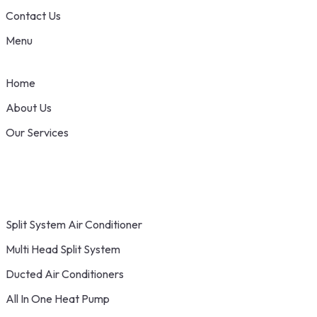
Contact Us
Menu
Home
About Us
Our Services
Split System Air Conditioner
Multi Head Split System
Ducted Air Conditioners
All In One Heat Pump