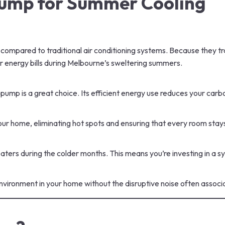
 Pump for Summer Cooling
compared to traditional air conditioning systems. Because they tr
our energy bills during Melbourne’s sweltering summers.
eat pump is a great choice. Its efficient energy use reduces your c
ur home, eliminating hot spots and ensuring that every room stay
heaters during the colder months. This means you’re investing in a
vironment in your home without the disruptive noise often associa