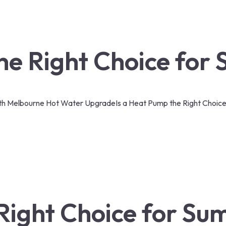
the Right Choice for
th Melbourne Hot Water Upgrade
Is a Heat Pump the Right Choic
 Right Choice for S