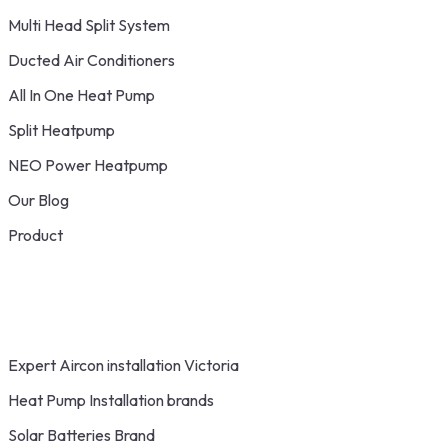
Multi Head Split System
Ducted Air Conditioners
All In One Heat Pump
Split Heatpump
NEO Power Heatpump
Our Blog
Product
Expert Aircon installation Victoria
Heat Pump Installation brands
Solar Batteries Brand