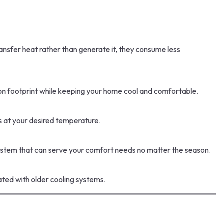
ansfer heat rather than generate it, they consume less
arbon footprint while keeping your home cool and comfortable.
s at your desired temperature.
 system that can serve your comfort needs no matter the season.
ted with older cooling systems.