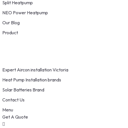
Split Heatpump
NEO Power Heatpump
Our Blog
Product
Expert Aircon installation Victoria
Heat Pump Installation brands
Solar Batteries Brand
Contact Us
Menu
Get A Quote