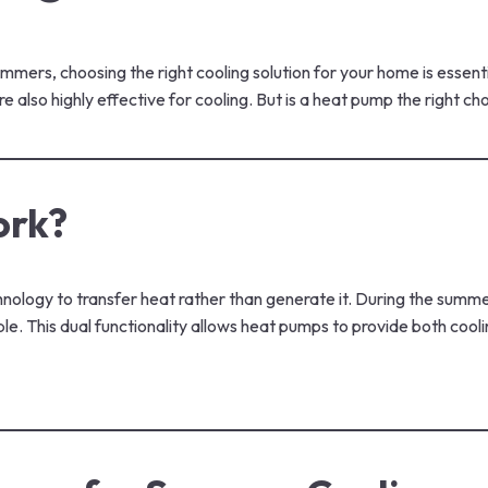
ers, choosing the right cooling solution for your home is essenti
also highly effective for cooling. But is a heat pump the right c
ork?
logy to transfer heat rather than generate it. During the summer
ble. This dual functionality allows heat pumps to provide both coo