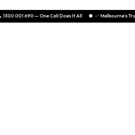
01 690 — One Call Does It All
✅ Melbourne’s Trusted Expe