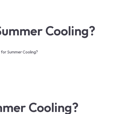
 Summer Cooling?
e for Summer Cooling?
ummer Cooling?