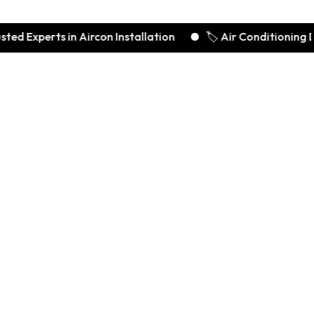
rts in Aircon Installation
🏷️ Air Conditioning Deals S