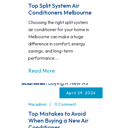
Top Split System Air
Conditioners Melbourne
Choosing the right split system
air conditioner for your home in
Melbourne can make a huge
difference in comfort, energy
savings, and long-term
performance....
Read More
April 29, 2026
Macadmin
0 Comment
Top Mistakes to Avoid
When Buying a New Air
Conditioner