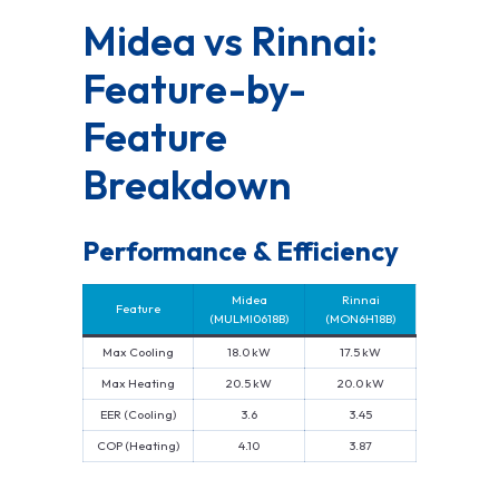
Midea vs Rinnai:
Feature-by-
Feature
Breakdown
Performance & Efficiency
Midea
Rinnai
Feature
(MULMI0618B)
(MON6H18B)
Max Cooling
18.0 kW
17.5 kW
Max Heating
20.5 kW
20.0 kW
EER (Cooling)
3.6
3.45
COP (Heating)
4.10
3.87