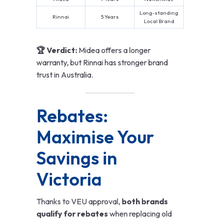
Long-standing
Rinnai
5 Years
Local Brand
🏆 Verdict:
Midea offers a longer
warranty, but Rinnai has stronger brand
trust in Australia.
Rebates:
Maximise Your
Savings in
Victoria
Thanks to VEU approval,
both brands
qualify for rebates
when replacing old