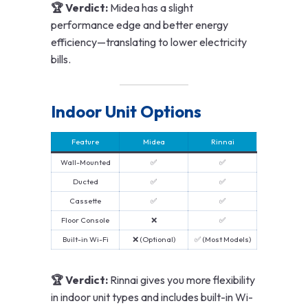
🏆 Verdict:
Midea has a slight
performance edge and better energy
efficiency—translating to lower electricity
bills.
Indoor Unit Options
Feature
Midea
Rinnai
Wall-Mounted
✅
✅
Ducted
✅
✅
Cassette
✅
✅
Floor Console
❌
✅
Built-in Wi-Fi
❌ (Optional)
✅ (Most Models)
🏆 Verdict:
Rinnai gives you more flexibility
in indoor unit types and includes built-in Wi-