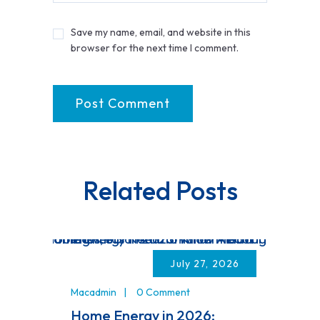
Save my name, email, and website in this
browser for the next time I comment.
Related Posts
July 27, 2026
Macadmin
0 Comment
Home Energy in 2026: