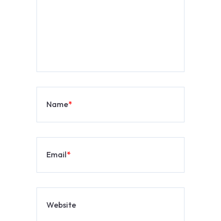
Name
*
Email
*
Website