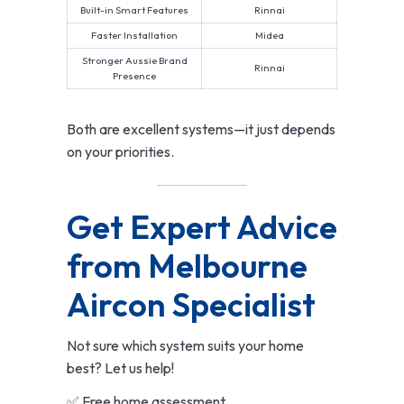
Built-in Smart Features
Rinnai
Faster Installation
Midea
Stronger Aussie Brand
Rinnai
Presence
Both are excellent systems—it just depends
on your priorities.
Get Expert Advice
from Melbourne
Aircon Specialist
Not sure which system suits your home
best? Let us help!
✅ Free home assessment