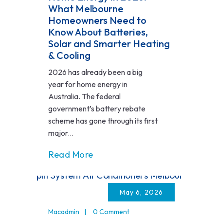
What Melbourne
Homeowners Need to
Know About Batteries,
Solar and Smarter Heating
& Cooling
2026 has already been a big
year for home energy in
Australia. The federal
government’s battery rebate
scheme has gone through its first
major...
Read More
May 6, 2026
Macadmin
0 Comment