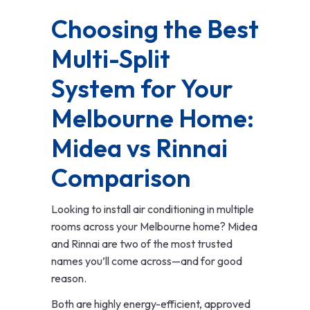
Choosing the Best
Multi-Split
System for Your
Melbourne Home:
Midea vs Rinnai
Comparison
Looking to install air conditioning in multiple
rooms across your Melbourne home? Midea
and Rinnai are two of the most trusted
names you’ll come across—and for good
reason.
Both are highly energy-efficient, approved