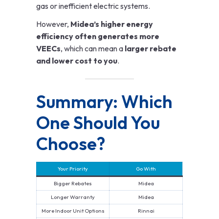
gas or inefficient electric systems.
However,
Midea’s higher energy
efficiency often generates more
VEECs
, which can mean a
larger rebate
and lower cost to you
.
Summary: Which
One Should You
Choose?
Your Priority
Go With
Bigger Rebates
Midea
Longer Warranty
Midea
More Indoor Unit Options
Rinnai