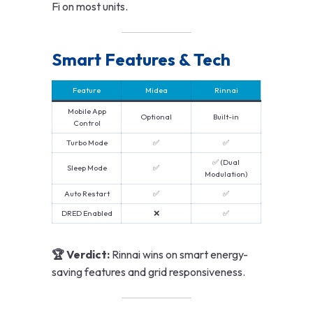
Fi on most units.
Smart Features & Tech
Feature
Midea
Rinnai
Mobile App
Optional
Built-in
Control
Turbo Mode
✅
✅
✅ (Dual
Sleep Mode
✅
Modulation)
Auto Restart
✅
✅
DRED Enabled
❌
✅
🏆 Verdict:
Rinnai wins on smart energy-
saving features and grid responsiveness.