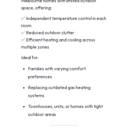
Melbourne homes with limited outdoor
space, offering:
✅ Independent temperature control in each
room
✅ Reduced outdoor clutter
✅ Efficient heating and cooling across
multiple zones
Ideal for:
Families with varying comfort
preferences
Replacing outdated gas heating
systems
Townhouses, units, or homes with tight
outdoor areas