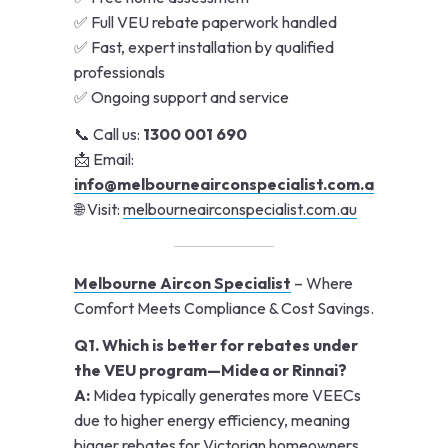
✅ Full VEU rebate paperwork handled
✅ Fast, expert installation by qualified
professionals
✅ Ongoing support and service
📞 Call us:
1300 001 690
📩 Email:
info@melbourneairconspecialist.com.au
🌐 Visit:
melbourneairconspecialist.com.au
Melbourne Aircon Specialist
– Where
Comfort Meets Compliance & Cost Savings.
Q1. Which is better for rebates under
the VEU program—Midea or Rinnai?
A:
Midea typically generates more VEECs
due to higher energy efficiency, meaning
bigger rebates for Victorian homeowners.