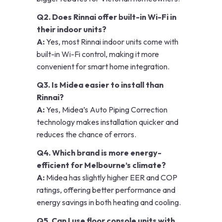
Q2. Does Rinnai offer built-in Wi-Fi in
their indoor units?
A:
Yes, most Rinnai indoor units come with
built-in Wi-Fi control, making it more
convenient for smart home integration.
Q3. Is Midea easier to install than
Rinnai?
A:
Yes, Midea’s Auto Piping Correction
technology makes installation quicker and
reduces the chance of errors.
Q4. Which brand is more energy-
efficient for Melbourne’s climate?
A:
Midea has slightly higher EER and COP
ratings, offering better performance and
energy savings in both heating and cooling.
Q5. Can I use floor console units with