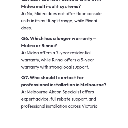
Midea multi-split systems?
A:
No, Midea does not offer floor console
units in its multi-split range, while Rinnai
does.
Q6. Which has a longer warranty—
Midea or Rinnai?
A:
Midea offers a 7-year residential
warranty, while Rinnai offers a 5-year
warranty with strong local support.
Q7. Who should I contact for
professional installation in Melbourne?
A:
Melbourne Aircon Specialist offers
expert advice, full rebate support, and
professional installation across Victoria.