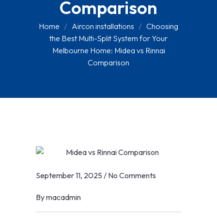
Comparison
Home
Aircon installations
Choosing
the Best Multi-Split System for Your
Melbourne Home: Midea vs Rinnai
Comparison
September 11, 2025
/
No Comments
By
macadmin