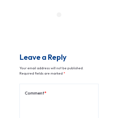
Leave a Reply
Your email address will not be published.
Required fields are marked
*
Comment
*