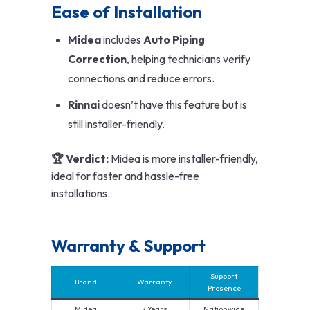
Ease of Installation
Midea
includes
Auto Piping
Correction
, helping technicians verify
connections and reduce errors.
Rinnai
doesn’t have this feature but is
still installer-friendly.
🏆 Verdict:
Midea is more installer-friendly,
ideal for faster and hassle-free
installations.
Warranty & Support
Support
Brand
Warranty
Presence
Midea
7 Years
Nationwide