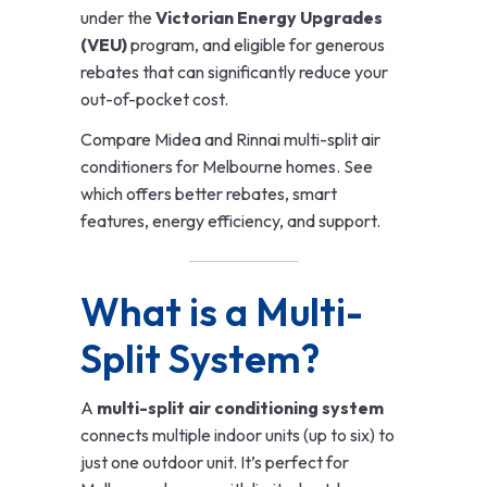
under the
Victorian Energy Upgrades
(VEU)
program, and eligible for generous
rebates that can significantly reduce your
out-of-pocket cost.
Compare Midea and Rinnai multi-split air
conditioners for Melbourne homes. See
which offers better rebates, smart
features, energy efficiency, and support.
What is a Multi-
Split System?
A
multi-split air conditioning system
connects multiple indoor units (up to six) to
just one outdoor unit. It’s perfect for