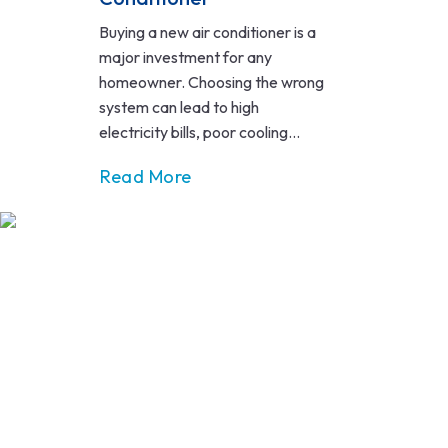
Buying a new air conditioner is a
major investment for any
homeowner. Choosing the wrong
system can lead to high
electricity bills, poor cooling...
Read More
MAS, a reputable Victorian Energy Upgrades (VEU) company
that delivers energy-efficient upgrades to lower long-term
energy use.
ABOUT
ABOUT US
SERVICES