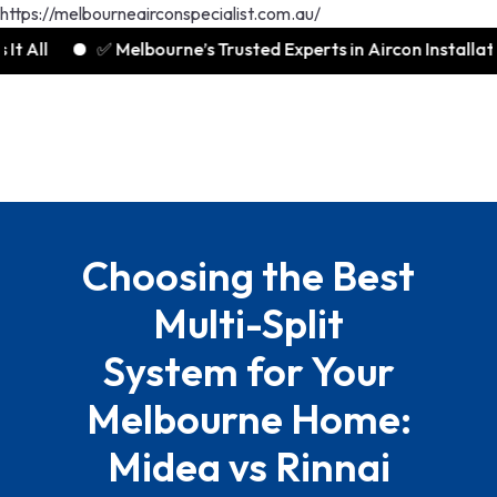
https://melbourneairconspecialist.com.au/
✅ Melbourne’s Trusted Experts in Aircon Installation
Choosing the Best
Multi-Split
System for Your
Melbourne Home:
Midea vs Rinnai