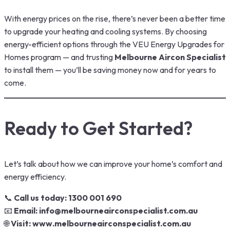
With energy prices on the rise, there’s never been a better time
to upgrade your heating and cooling systems. By choosing
energy-efficient options through the VEU Energy Upgrades for
Homes program — and trusting
Melbourne Aircon Specialist
to install them — you’ll be saving money now and for years to
come.
Ready to Get Started?
Let’s talk about how we can improve your home’s comfort and
energy efficiency.
📞
Call us today: 1300 001 690
📧
Email:
info@melbourneairconspecialist.com.au
🌐
Visit:
www.melbourneairconspecialist.com.au