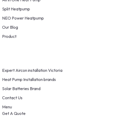
Split Heatpump
NEO Power Heatpump
Our Blog
Product
Expert Aircon installation Victoria
Heat Pump Installation brands
Solar Batteries Brand
Contact Us
Menu
Get A Quote