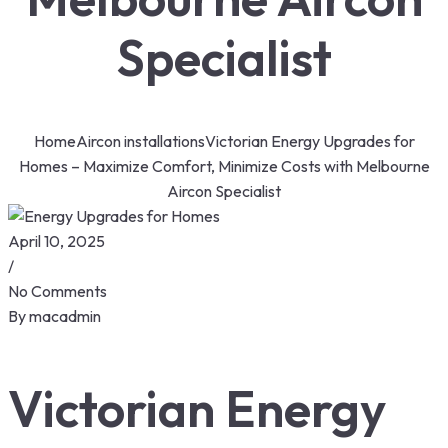
Specialist
Home
Aircon installations
Victorian Energy Upgrades for
Homes – Maximize Comfort, Minimize Costs with Melbourne
Aircon Specialist
April 10, 2025
/
No Comments
By
macadmin
Victorian Energy