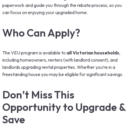
paperwork and guide you through the rebate process, so you
can focus on enjoying your upgraded home.
Who Can Apply?
The VEU program is available to
all Victorian households
,
including homeowners, renters (with landlord consent), and
landlords upgrading rental properties. Whether you’re in a
freestanding house you may be eligible for significant savings.
Don’t Miss This
Opportunity to Upgrade &
Save