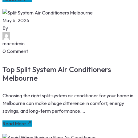
May 6, 2026
By
macadmin
0 Comment
Top Split System Air Conditioners
Melbourne
Choosing the right split system air conditioner for your home in
Melbourne can make a huge difference in comfort, energy
savings, and long-term performance....
Read More