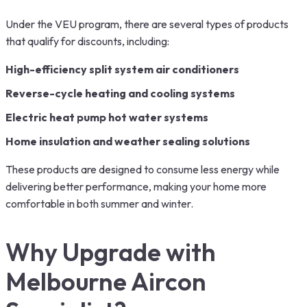
Under the VEU program, there are several types of products
that qualify for discounts, including:
High-efficiency split system air conditioners
Reverse-cycle heating and cooling systems
Electric heat pump hot water systems
Home insulation and weather sealing solutions
These products are designed to consume less energy while
delivering better performance, making your home more
comfortable in both summer and winter.
Why Upgrade with
Melbourne Aircon