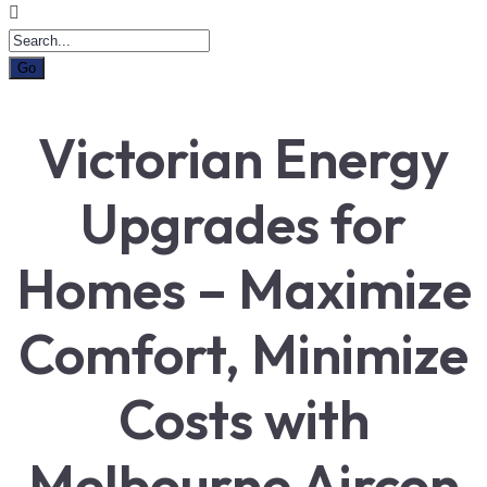
Victorian Energy
Upgrades for
Homes – Maximize
Comfort, Minimize
Costs with
Melbourne Aircon