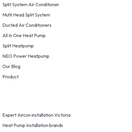
Split System Air Conditioner
Multi Head Split System
Ducted Air Conditioners
All In One Heat Pump
Split Heatpump
NEO Power Heatpump
Our Blog
Product
Expert Aircon installation Victoria
Heat Pump Installation brands