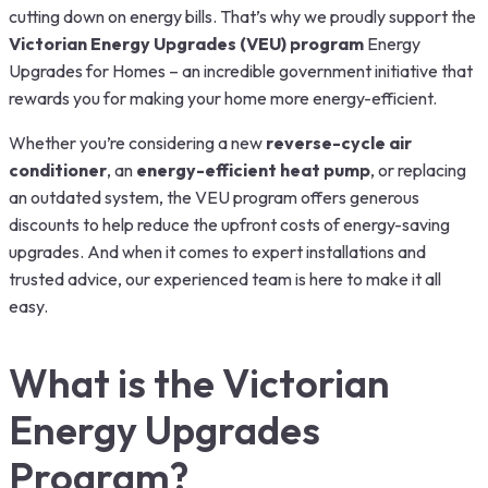
cutting down on energy bills. That’s why we proudly support the
Victorian Energy Upgrades (VEU) program
Energy
Upgrades for Homes – an incredible government initiative that
rewards you for making your home more energy-efficient.
Whether you’re considering a new
reverse-cycle air
conditioner
, an
energy-efficient heat pump
, or replacing
an outdated system, the VEU program offers generous
discounts to help reduce the upfront costs of energy-saving
upgrades. And when it comes to expert installations and
trusted advice, our experienced team is here to make it all
easy.
What is the Victorian
Energy Upgrades
Program?