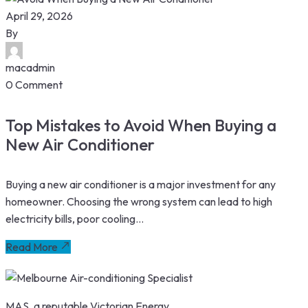
April 29, 2026
By
macadmin
0 Comment
Top Mistakes to Avoid When Buying a
New Air Conditioner
Buying a new air conditioner is a major investment for any
homeowner. Choosing the wrong system can lead to high
electricity bills, poor cooling...
Read More
MAS, a reputable Victorian Energy