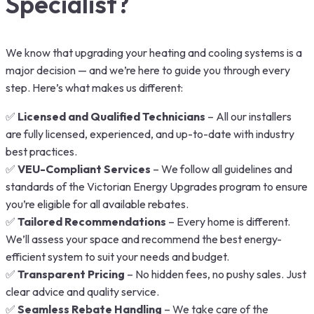
Specialist?
We know that upgrading your heating and cooling systems is a
major decision — and we’re here to guide you through every
step. Here’s what makes us different:
✅
Licensed and Qualified Technicians
– All our installers
are fully licensed, experienced, and up-to-date with industry
best practices.
✅
VEU-Compliant Services
– We follow all guidelines and
standards of the Victorian Energy Upgrades program to ensure
you’re eligible for all available rebates.
✅
Tailored Recommendations
– Every home is different.
We’ll assess your space and recommend the best energy-
efficient system to suit your needs and budget.
✅
Transparent Pricing
– No hidden fees, no pushy sales. Just
clear advice and quality service.
✅
Seamless Rebate Handling
– We take care of the