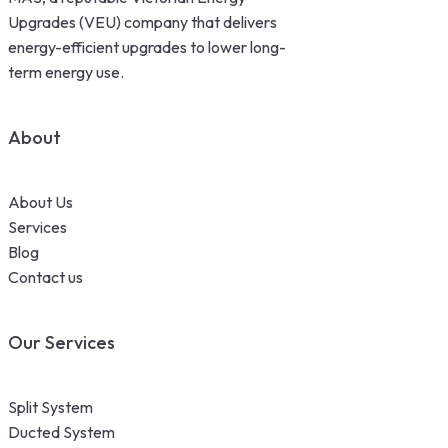
Upgrades (VEU) company that delivers
energy-efficient upgrades to lower long-
term energy use.
About
About Us
Services
Blog
Contact us
Our Services
Split System
Ducted System