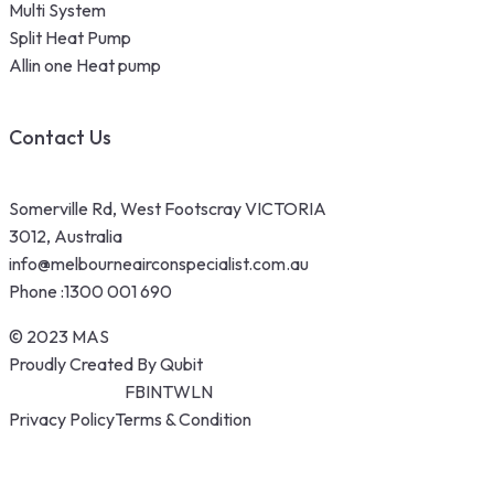
Multi System
Split Heat Pump
Allin one Heat pump
Contact Us
Somerville Rd, West Footscray VICTORIA
3012, Australia
info@melbourneairconspecialist.com.au
Phone :
1300 001 690
© 2023 MAS
Proudly Created By Qubit
FB
IN
TW
LN
Privacy Policy
Terms & Condition