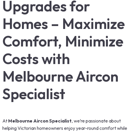
Upgrades for
Homes – Maximize
Comfort, Minimize
Costs with
Melbourne Aircon
Specialist
At
Melbourne Aircon Specialist
, we’re passionate about
helping Victorian homeowners enjoy year-round comfort while