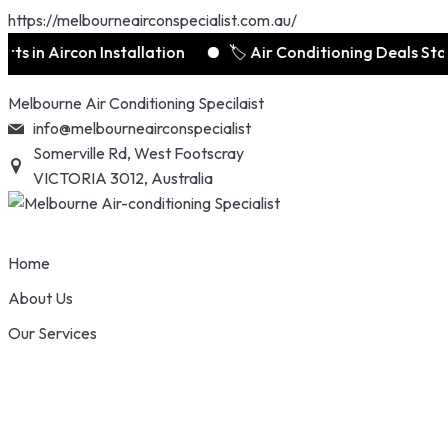
https://melbourneairconspecialist.com.au/
 Aircon Installation
🏷️ Air Conditioning Deals Starts f
Skip
Melbourne Air Conditioning Specilaist
to
info@melbourneairconspecialist
content
Somerville Rd, West Footscray
VICTORIA 3012, Australia
Home
About Us
Our Services