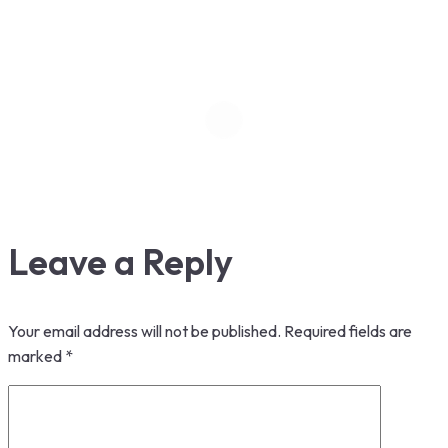
Leave a Reply
Your email address will not be published.
Required fields are
marked
*