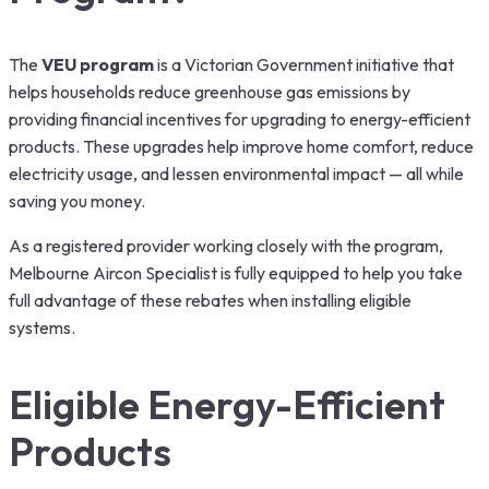
The
VEU program
is a Victorian Government initiative that
helps households reduce greenhouse gas emissions by
providing financial incentives for upgrading to energy-efficient
products. These upgrades help improve home comfort, reduce
electricity usage, and lessen environmental impact — all while
saving you money.
As a registered provider working closely with the program,
Melbourne Aircon Specialist is fully equipped to help you take
full advantage of these rebates when installing eligible
systems.
Eligible Energy-Efficient
Products