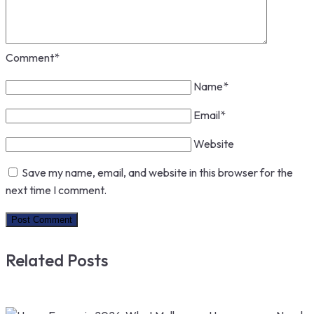
Comment
*
Name
*
Email
*
Website
Save my name, email, and website in this browser for the
next time I comment.
Related Posts