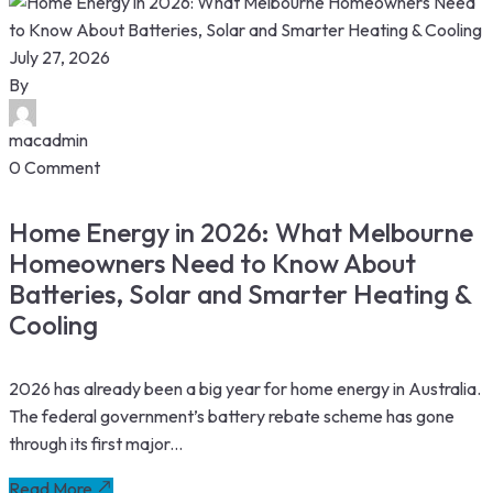
July 27, 2026
By
macadmin
0 Comment
Home Energy in 2026: What Melbourne
Homeowners Need to Know About
Batteries, Solar and Smarter Heating &
Cooling
2026 has already been a big year for home energy in Australia.
The federal government’s battery rebate scheme has gone
through its first major...
Read More