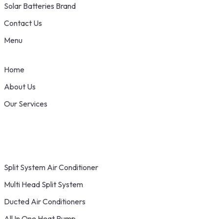
Solar Batteries Brand
Contact Us
Menu
Home
About Us
Our Services
Split System Air Conditioner
Multi Head Split System
Ducted Air Conditioners
All In One Heat Pump